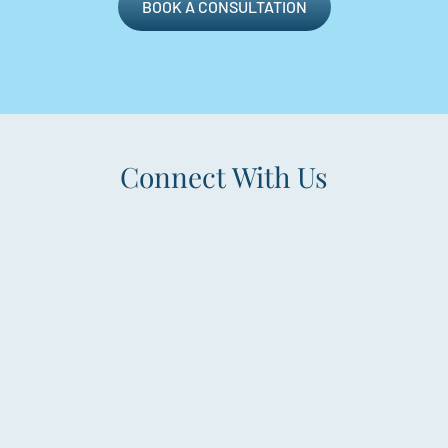
BOOK A CONSULTATION
Connect With Us