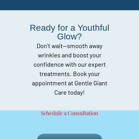
Ready for a Youthful
Glow?
Don’t wait—smooth away
wrinkles and boost your
confidence with our expert
treatments. Book your
appointment at Gentle Giant
Care today!
Schedule a Consultation