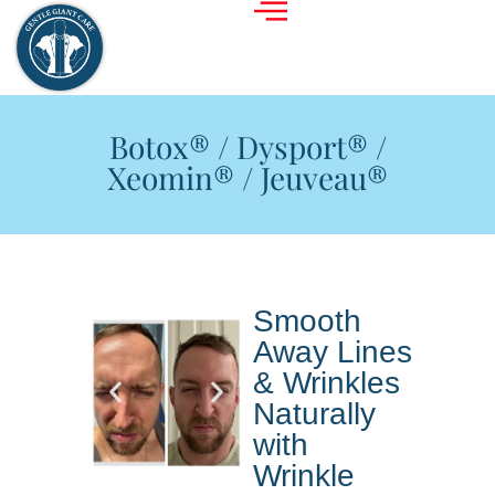
Botox® / Dysport® /
Xeomin® / Jeuveau®
Smooth
Away Lines
& Wrinkles
Naturally
with
Wrinkle