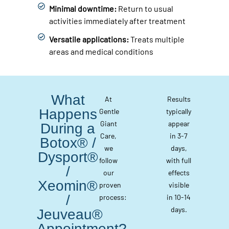
Minimal downtime:
Return to usual
activities immediately after treatment
Versatile applications:
Treats multiple
areas and medical conditions
What
At
Results
Happens
Gentle
typically
Giant
appear
During a
Care,
in 3-7
Botox® /
we
days,
Dysport®
follow
with full
/
our
effects
Xeomin®
proven
visible
/
process:
in 10-14
days.
Jeuveau®
Appointment?