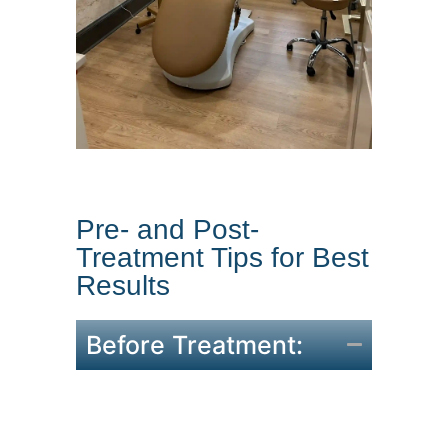
Pre- and Post-
Treatment Tips for Best
Results
Before Treatment:
Avoid alcohol and blood-thinning
medications for 24 hours.
Come with a clean face, free of