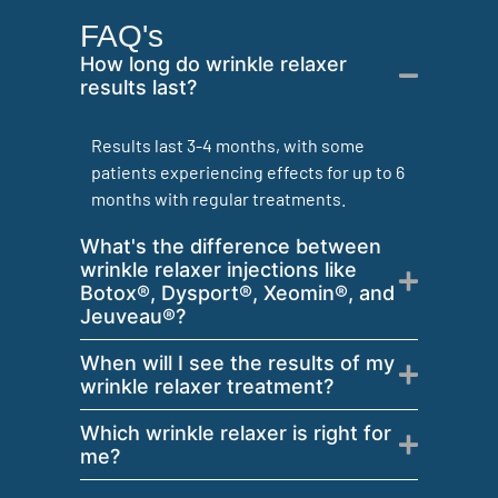
FAQ's
How long do wrinkle relaxer
results last?
Results last 3-4 months, with some
patients experiencing effects for up to 6
months with regular treatments.
What's the difference between
wrinkle relaxer injections like
Botox®, Dysport®, Xeomin®, and
Jeuveau®?
When will I see the results of my
wrinkle relaxer treatment?
Which wrinkle relaxer is right for
me?