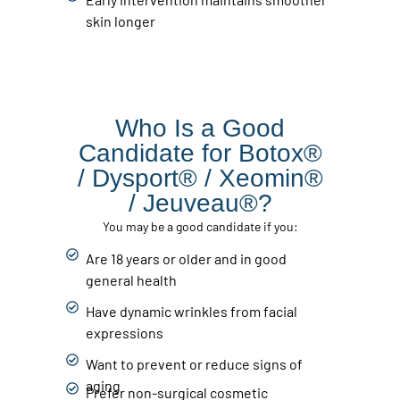
skin longer
Who Is a Good
Candidate for Botox®
/ Dysport® / Xeomin®
/ Jeuveau®?
You may be a good candidate if you:
Are 18 years or older and in good
general health
Have dynamic wrinkles from facial
expressions
Want to prevent or reduce signs of
aging
Prefer non-surgical cosmetic