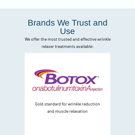
Brands We Trust and
Use
We offer the most trusted and effective wrinkle
relaxer treatments available:
Gold standard for wrinkle reduction
F
and muscle relaxation