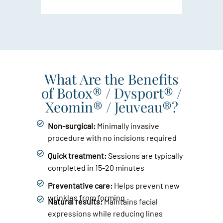
What Are the Benefits
of Botox® / Dysport® /
Xeomin® / Jeuveau®?
Non-surgical:
Minimally invasive
procedure with no incisions required
Quick treatment:
Sessions are typically
completed in 15-20 minutes
Preventative care:
Helps prevent new
wrinkles from forming
Natural results:
Maintains facial
expressions while reducing lines