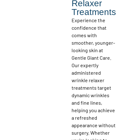
Relaxer
Treatments
Experience the
confidence that
comes with
smoother, younger-
looking skin at
Gentle Giant Care.
Our expertly
administered
wrinkle relaxer
treatments target
dynamic wrinkles
and fine lines,
helping you achieve
a refreshed
appearance without
surgery. Whether