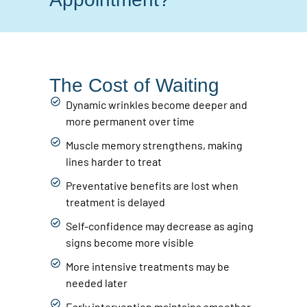
The Cost of Waiting
Dynamic wrinkles become deeper and
more permanent over time
Muscle memory strengthens, making
lines harder to treat
Preventative benefits are lost when
treatment is delayed
Self-confidence may decrease as aging
signs become more visible
More intensive treatments may be
needed later
Early intervention maintains smoother