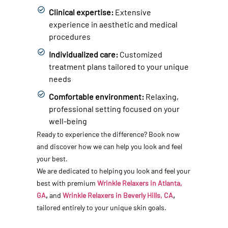
Clinical expertise:
Extensive
experience in aesthetic and medical
procedures
Individualized care:
Customized
treatment plans tailored to your unique
needs
Comfortable environment:
Relaxing,
professional setting focused on your
well-being
Ready to experience the difference? Book now
and discover how we can help you look and feel
your best.
We are dedicated to helping you look and feel your
best with premium
Wrinkle Relaxers in Atlanta,
GA
,
and
Wrinkle Relaxers in Beverly Hills, CA
,
tailored entirely to your unique skin goals.