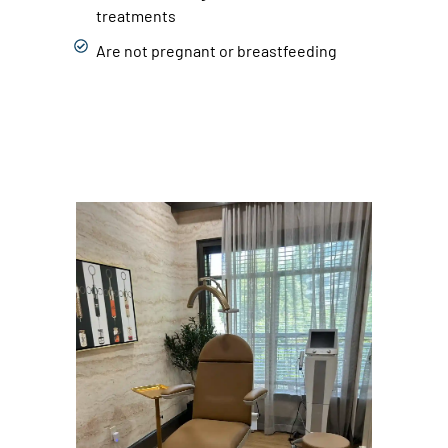
treatments
Are not pregnant or breastfeeding