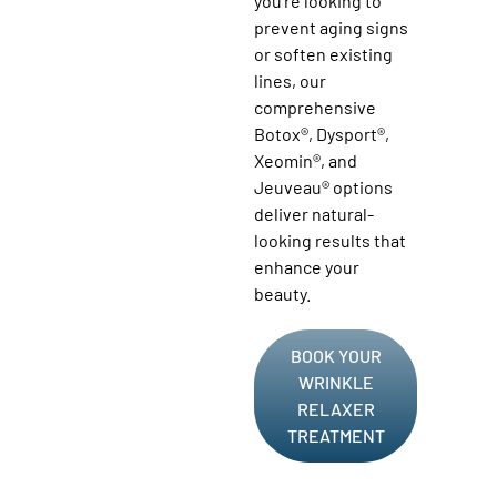
you’re looking to
prevent aging signs
or soften existing
lines, our
comprehensive
Botox®, Dysport®,
Xeomin®, and
Jeuveau® options
deliver natural-
looking results that
enhance your
beauty.
BOOK YOUR
WRINKLE
RELAXER
TREATMENT