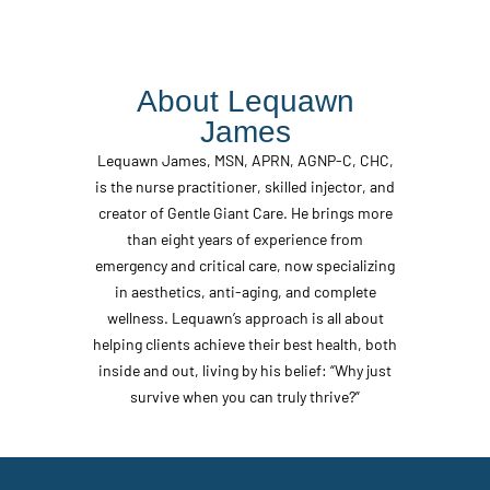
About Lequawn
James
Lequawn James, MSN, APRN, AGNP-C, CHC,
is the nurse practitioner, skilled injector, and
creator of Gentle Giant Care. He brings more
than eight years of experience from
emergency and critical care, now specializing
in aesthetics, anti-aging, and complete
wellness. Lequawn’s approach is all about
helping clients achieve their best health, both
inside and out, living by his belief: “Why just
survive when you can truly thrive?”