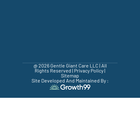
@ 2026 Gentle Giant Care LLC | All
Rights Reserved |
Privacy Policy
|
Sitemap
Site Developed And Maintained By :