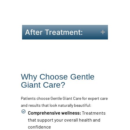
makeup.
Inform us of any medications or
supplements you’re taking.
After Treatment:
Why Choose Gentle
Giant Care?
Patients choose Gentle Giant Care for expert care
and results that look naturally beautiful:
Comprehensive wellness:
Treatments
that support your overall health and
confidence