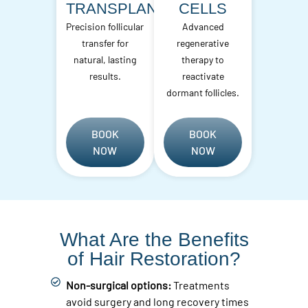
TRANSPLANT
CELLS
Precision follicular
Advanced
transfer for
regenerative
natural, lasting
therapy to
results.
reactivate
dormant follicles.
BOOK
BOOK
NOW
NOW
What Are the Benefits
of Hair Restoration?
Non-surgical options:
Treatments
avoid surgery and long recovery times