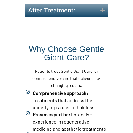
After Treatment:
Why Choose Gentle
Giant Care?
Patients trust Gentle Giant Care for
comprehensive care that delivers life-
changing results.
Comprehensive approach:
Treatments that address the
underlying causes of hair loss
Proven expertise:
Extensive
experience in regenerative
medicine and aesthetic treatments