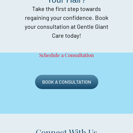
Take the first step towards
regaining your confidence. Book
your consultation at Gentle Giant
Care today!
Schedule a Consultation
BOOK A CONSULTATION
Connect With Us