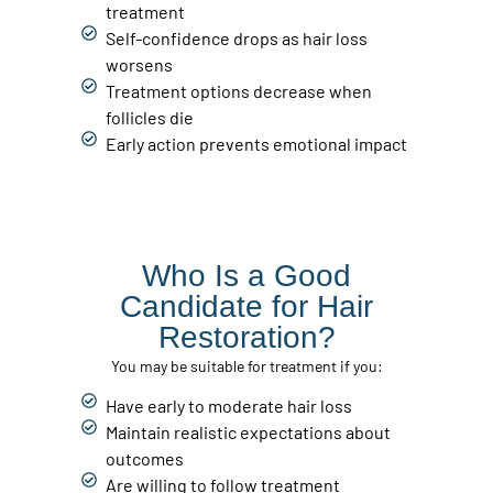
treatment
Self-confidence drops as hair loss
worsens
Treatment options decrease when
follicles die
Early action prevents emotional impact
Who Is a Good
Candidate for Hair
Restoration?
You may be suitable for treatment if you:
Have early to moderate hair loss
Maintain realistic expectations about
outcomes
Are willing to follow treatment