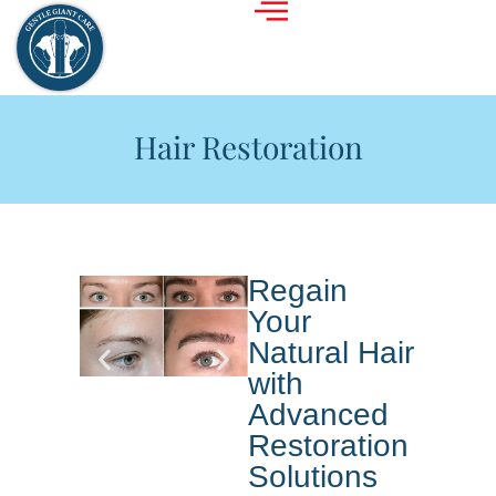
Hair Restoration
Regain
Your
Natural Hair
with
Advanced
Restoration
Solutions