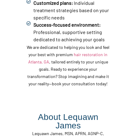
Customized plans:
Individual
treatment strategies based on your
specific needs
Success-focused environment:
Professional, supportive setting
dedicated to achieving your goals
We are dedicated to helping you look and feel
your best with premium
hair restoration in
Atlanta, GA
, tailored entirely to your unique
goals. Ready to experience your
transformation? Stop imagining and make it
your reality—book your consultation today!
About Lequawn
James
Lequawn James, MSN, APRN, AGNP-C,