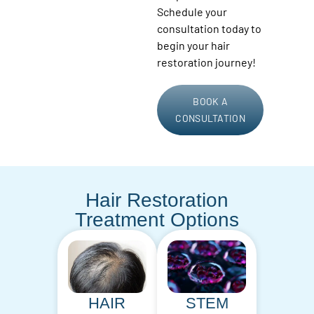
Schedule your
consultation today to
begin your hair
restoration journey!
BOOK A
CONSULTATION
Hair Restoration
Treatment Options
HAIR
STEM