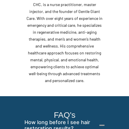
CHC, is a nurse practitioner, master
injector, and the founder of Gentle Giant
Care. With over eight years of experience in
emergency and critical care, he specializes
in regenerative medicine, anti-aging
therapies, and men’s and women’s health
and wellness. His comprehensive
healthcare approach focuses on restoring
mental, physical, and emotional health,
empowering clients to achieve optimal
well-being through advanced treatments
and personalized care.
FAQ's
How long before I see hair
restoration results?