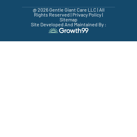
@ 2026 Gentle Giant Care LLC | All
Rights Reserved |
Privacy Policy
|
Sitemap
Site Developed And Maintained By :