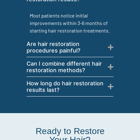
Most patients notice initial
improvements within 3-6 months of
starting hair restoration treatments.
Are hair restoration
procedures painful?
Can I combine different hair
restoration methods?
How long do hair restoration
results last?
Ready to Restore
Your Hair?