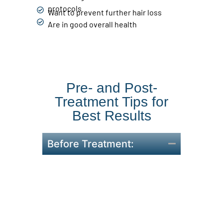
protocols
Want to prevent further hair loss
Are in good overall health
Pre- and Post-
Treatment Tips for
Best Results
Before Treatment:
Avoid blood-thinning
medications 48 hours prior
with doctor approval.
Come with clean, product-
free hair and scalp.