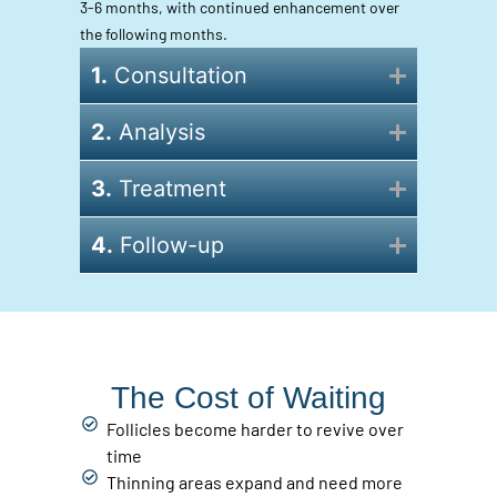
3-6 months, with continued enhancement over
the following months.
1.
Consultation
2.
Analysis
3.
Treatment
4.
Follow-up
The Cost of Waiting
Follicles become harder to revive over
time
Thinning areas expand and need more