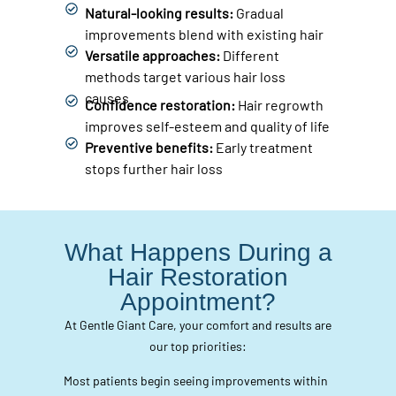
Natural-looking results:
Gradual
improvements blend with existing hair
Versatile approaches:
Different
methods target various hair loss
causes
Confidence restoration:
Hair regrowth
improves self-esteem and quality of life
Preventive benefits:
Early treatment
stops further hair loss
What Happens During a
Hair Restoration
Appointment?
At Gentle Giant Care, your comfort and results are
our top priorities:
Most patients begin seeing improvements within