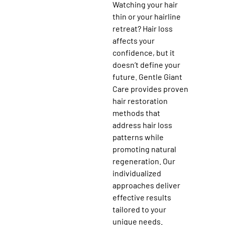
Watching your hair
thin or your hairline
retreat? Hair loss
affects your
confidence, but it
doesn’t define your
future. Gentle Giant
Care provides proven
hair restoration
methods that
address hair loss
patterns while
promoting natural
regeneration. Our
individualized
approaches deliver
effective results
tailored to your
unique needs.