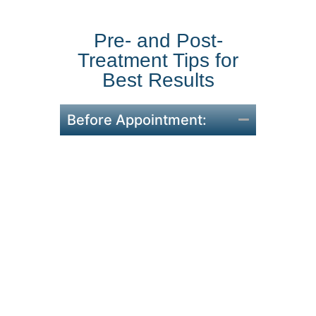
Pre- and Post-
Treatment Tips for
Best Results
Before Appointment:
To encourage healing,
abstain from alcohol and
smoke for at least 24 hours
before your surgery.
On the day of your
treatment, avoid using any
hair products, including
gels or sprays.
Make sure your hair is clean
and dry when you arrive in