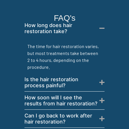
FAQ's
How long does hair
restoration take?
The time for hair restoration varies,
but most treatments take between
2 to 4 hours, depending on the
procedure.
Is the hair restoration
process painful?
How soon will I see the
results from hair restoration?
Can I go back to work after
hair restoration?