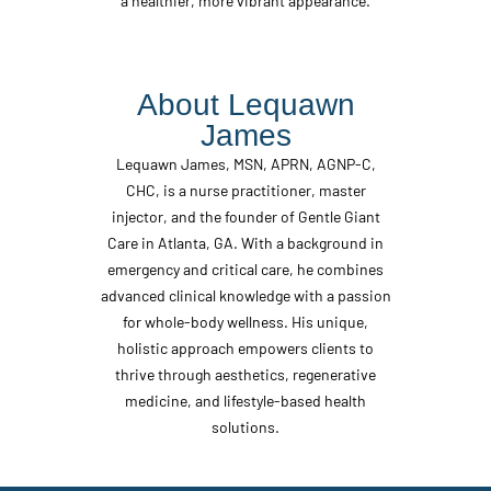
a healthier, more vibrant appearance.
About Lequawn
James
Lequawn James, MSN, APRN, AGNP-C,
CHC, is a nurse practitioner, master
injector, and the founder of Gentle Giant
Care in Atlanta, GA. With a background in
emergency and critical care, he combines
advanced clinical knowledge with a passion
for whole-body wellness. His unique,
holistic approach empowers clients to
thrive through aesthetics, regenerative
medicine, and lifestyle-based health
solutions.