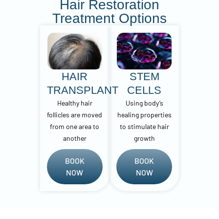
Hair Restoration
Treatment Options
HAIR
STEM
TRANSPLANT
CELLS
Healthy hair
Using body’s
follicles are moved
healing properties
from one area to
to stimulate hair
another
growth
BOOK
BOOK
NOW
NOW