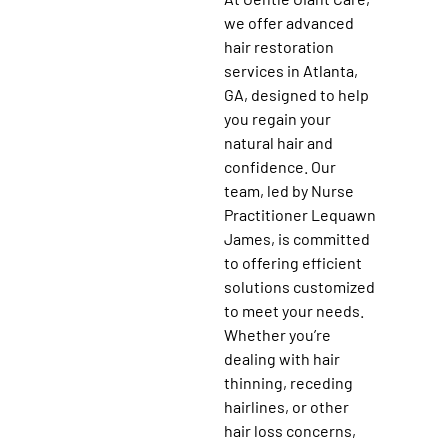
we offer advanced
hair restoration
services in Atlanta,
GA, designed to help
you regain your
natural hair and
confidence. Our
team, led by Nurse
Practitioner Lequawn
James, is committed
to offering efficient
solutions customized
to meet your needs.
Whether you’re
dealing with hair
thinning, receding
hairlines, or other
hair loss concerns,