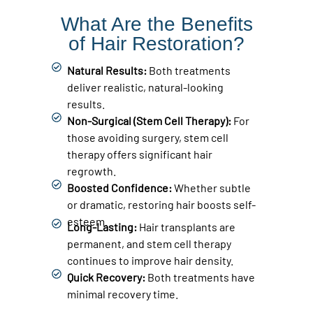
What Are the Benefits
of Hair Restoration?
Natural Results:
Both treatments
deliver realistic, natural-looking
results.
Non-Surgical (Stem Cell Therapy):
For
those avoiding surgery, stem cell
therapy offers significant hair
regrowth.
Boosted Confidence:
Whether subtle
or dramatic, restoring hair boosts self-
esteem.
Long-Lasting:
Hair transplants are
permanent, and stem cell therapy
continues to improve hair density.
Quick Recovery:
Both treatments have
minimal recovery time.