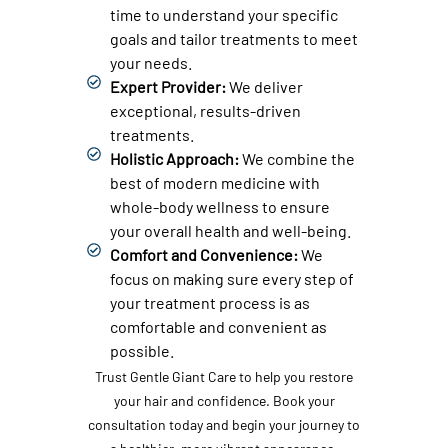
time to understand your specific
goals and tailor treatments to meet
your needs.
Expert Provider:
We deliver
exceptional, results-driven
treatments.
Holistic Approach:
We combine the
best of modern medicine with
whole-body wellness to ensure
your overall health and well-being.
Comfort and Convenience:
We
focus on making sure every step of
your treatment process is as
comfortable and convenient as
possible.
Trust Gentle Giant Care to help you restore
your hair and confidence. Book your
consultation today and begin your journey to