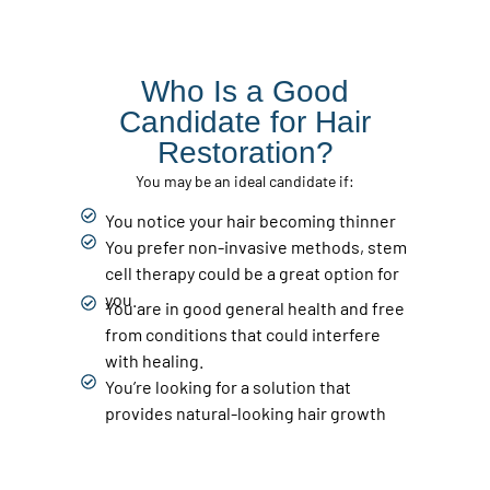
Who Is a Good
Candidate for Hair
Restoration?
You may be an ideal candidate if:
You notice your hair becoming thinner
You prefer non-invasive methods, stem
cell therapy could be a great option for
you.
You are in good general health and free
from conditions that could interfere
with healing.
You’re looking for a solution that
provides natural-looking hair growth