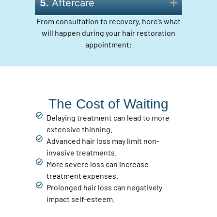
5.
Aftercare
From consultation to recovery, here’s what
will happen during your hair restoration
appointment:
The Cost of Waiting
Delaying treatment can lead to more
extensive thinning.
Advanced hair loss may limit non-
invasive treatments.
More severe loss can increase
treatment expenses.
Prolonged hair loss can negatively
impact self-esteem.