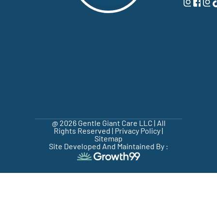
@ 2026 Gentle Giant Care LLC | All
Rights Reserved |
Privacy Policy
|
Sitemap
Site Developed And Maintained By :