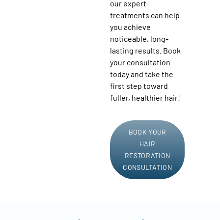
our expert
treatments can help
you achieve
noticeable, long-
lasting results. Book
your consultation
today and take the
first step toward
fuller, healthier hair!
BOOK YOUR
HAIR
RESTORATION
CONSULTATION