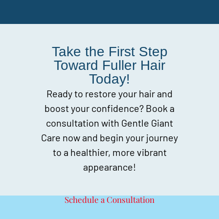
Take the First Step
Toward Fuller Hair
Today!
Ready to restore your hair and
boost your confidence? Book a
consultation with Gentle Giant
Care now and begin your journey
to a healthier, more vibrant
appearance!
Schedule a Consultation