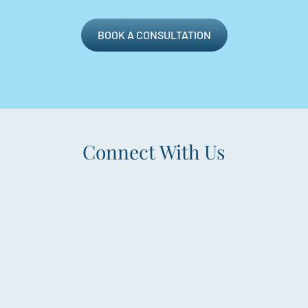
BOOK A CONSULTATION
Connect With Us