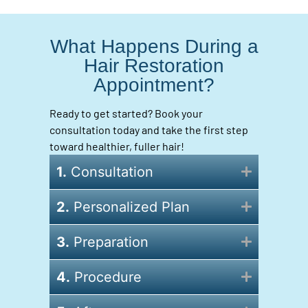
What Happens During a
Hair Restoration
Appointment?
Ready to get started? Book your
consultation today and take the first step
toward healthier, fuller hair!
1.
Consultation
2.
Personalized Plan
3.
Preparation
4.
Procedure