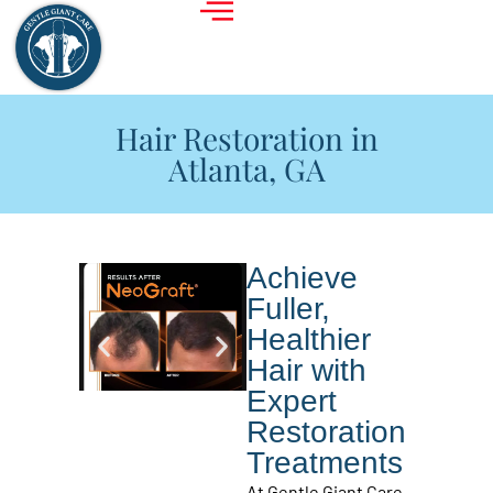
Hair Restoration in
Atlanta, GA
Achieve
Fuller,
Healthier
Hair with
Expert
Restoration
Treatments
At Gentle Giant Care,