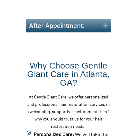
order to achieve the best
results.
After Appointment:
Why Choose Gentle
Giant Care in Atlanta,
GA?
At Gentle Giant Care, we offer personalized
and professional hair restoration services in
a welcoming, supportive environment. Here’s
why you should trust us for your hair
restoration needs:
Personalized Care:
We will take the