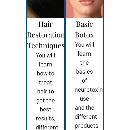
Hair
Basic
Restoration
Botox
Techniques
You will
learn
You will
the
learn
basics
how to
of
treat
neurotoxin
hair to
use
get the
and the
best
different
results,
products
different