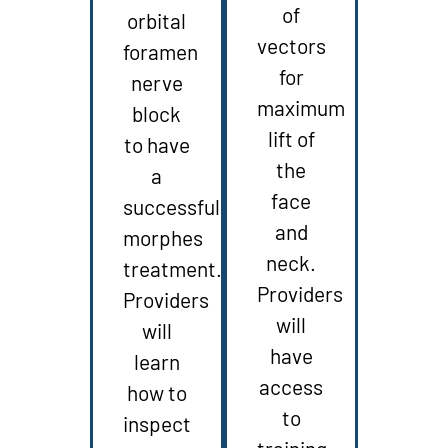
of
orbital
vectors
foramen
for
nerve
maximum
block
lift of
to have
the
a
face
successful
and
morphes
neck.
treatment.
Providers
Providers
will
will
have
learn
access
how to
to
inspect