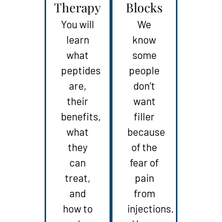
Therapy
Blocks
You will
We
learn
know
what
some
peptides
people
are,
don’t
their
want
benefits,
filler
what
because
they
of the
can
fear of
treat,
pain
and
from
how to
injections.