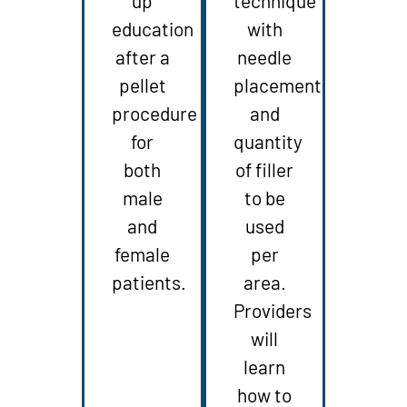
up
technique
education
with
after a
needle
pellet
placement
procedure
and
for
quantity
both
of filler
male
to be
and
used
female
per
patients.
area.
Providers
will
learn
how to