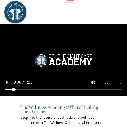
The Wellness Academy: Where Healing
Goes Further.
Step into the future of aesthetic and wellness
medicine with The Wellness Academy, where every