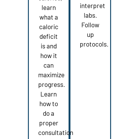
interpret
learn
labs.
what a
Follow
caloric
up
deficit
protocols.
is and
how it
can
maximize
progress.
Learn
how to
do a
proper
consultation