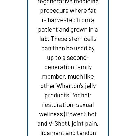
regenerative medicine
procedure where fat
is harvested from a
patient and grown in a
lab. These stem cells
can then be used by
up to a second-
generation family
member, much like
other Wharton’s jelly
products, for hair
restoration, sexual
wellness (Power Shot
and V-Shot), joint pain,
ligament and tendon