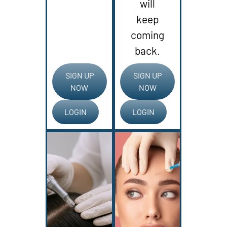
will
keep
coming
back.
SIGN UP
SIGN UP
NOW
NOW
LOGIN
LOGIN