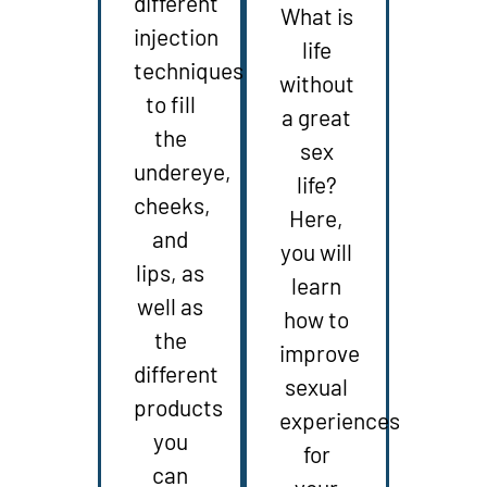
different
What is
injection
life
techniques
without
to fill
a great
the
sex
undereye,
life?
cheeks,
Here,
and
you will
lips, as
learn
well as
how to
the
improve
different
sexual
products
experiences
you
for
can