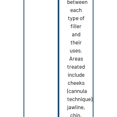
between
each
type of
filler
and
their
uses.
Areas
treated
include
cheeks
(cannula
technique),
jawline,
chin,