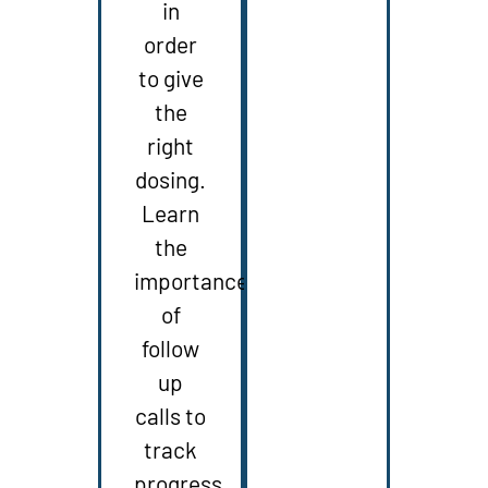
in
order
to give
the
right
dosing.
Learn
the
importance
of
follow
up
calls to
track
progress.