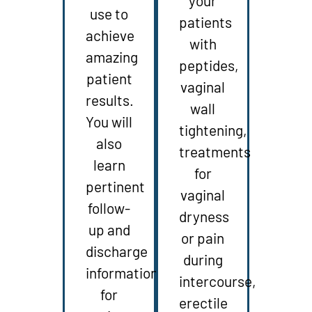
your
use to
patients
achieve
with
amazing
peptides,
patient
vaginal
results.
wall
You will
tightening,
also
treatments
learn
for
pertinent
vaginal
follow-
dryness
up and
or pain
discharge
during
information
intercourse,
for
erectile