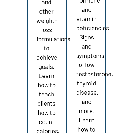
hormone
and
and
other
vitamin
weight-
deficiencies.
loss
Signs
formulations
and
to
symptoms
achieve
of low
goals.
testosterone,
Learn
thyroid
how to
disease,
teach
and
clients
more.
how to
Learn
count
how to
calories,