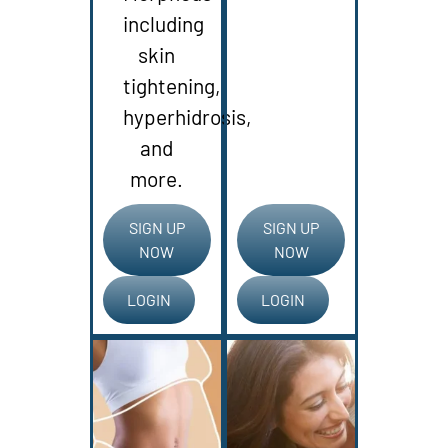
including
skin
tightening,
hyperhidrosis,
and
more.
SIGN UP
SIGN UP
NOW
NOW
LOGIN
LOGIN