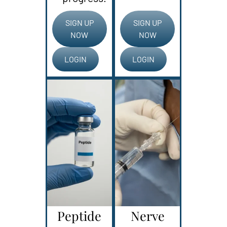
SIGN UP
SIGN UP
NOW
NOW
LOGIN
LOGIN
Peptide
Nerve