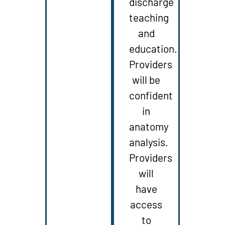
discharge
teaching
and
education.
Providers
will be
confident
in
anatomy
analysis.
Providers
will
have
access
to