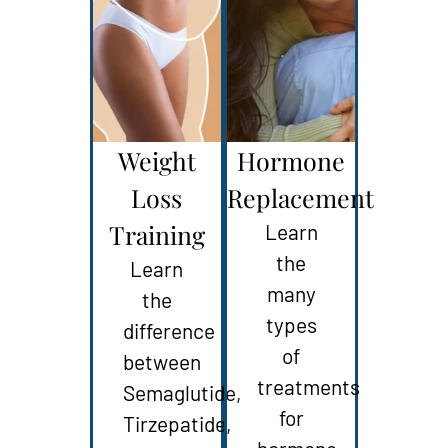
Weight
Hormone
Loss
Replacement
Training
Learn
the
Learn
many
the
types
difference
of
between
treatments
Semaglutide,
for
Tirzepatide,