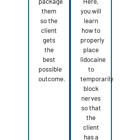
package
Here,
them
you will
so the
learn
client
how to
gets
properly
the
place
best
lidocaine
possible
to
outcome.
temporarily
block
nerves
so that
the
client
has a