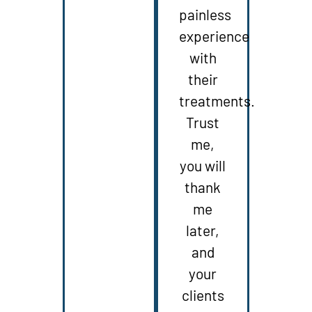
painless
experience
with
their
treatments.
Trust
me,
you will
thank
me
later,
and
your
clients