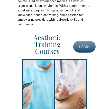
course is led by experienced medical aesthetics
professional Lequawn James. With a commitment to
excellence, Lequawn brings advanced clinical
knowledge, hands-on training, and a passion for
empowering providers with real-world skills and
confidence.
Aesthetic
Training
LOGIN
Courses