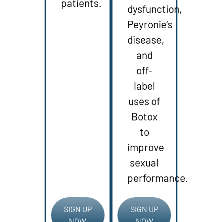
patients.
dysfunction,
Peyronie’s
disease,
and
off-
label
uses of
Botox
to
improve
sexual
performance.
SIGN UP
SIGN UP
NOW
NOW