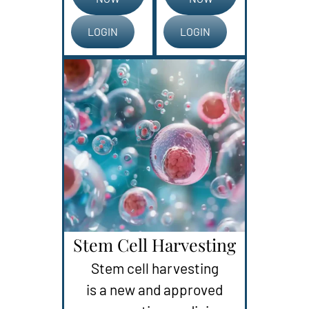
LOGIN
LOGIN
Stem Cell Harvesting
Stem cell harvesting
is a new and approved