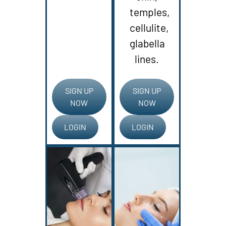
temples,
cellulite,
glabella
lines.
SIGN UP
SIGN UP
NOW
NOW
LOGIN
LOGIN