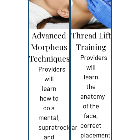
Advanced
Thread Lift
Morpheus
Training
Techniques
Providers
will
Providers
learn
will
the
learn
anatomy
how to
of the
do a
face,
mental,
correct
supratroclear,
placement
and