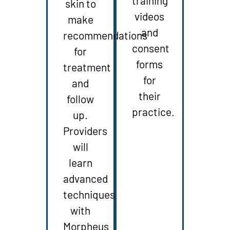
training
skin to
videos
make
and
recommendations
consent
for
forms
treatment
for
and
their
follow
practice.
up.
Providers
will
learn
advanced
techniques
with
Morpheus