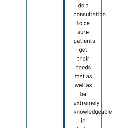
do a
consultation
to be
sure
patients
get
their
needs
met as
well as
be
extremely
knowledgeable
in