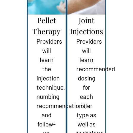
Pellet
Joint
Therapy
Injections
Providers
Providers
will
will
learn
learn
the
recommended
injection
dosing
technique,
for
numbing
each
recommendations,
filler
and
type as
follow-
well as