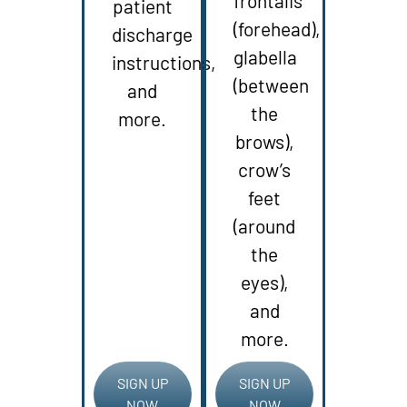
frontalis
patient
(forehead),
discharge
glabella
instructions,
(between
and
the
more.
brows),
crow’s
feet
(around
the
eyes),
and
more.
SIGN UP
SIGN UP
NOW
NOW