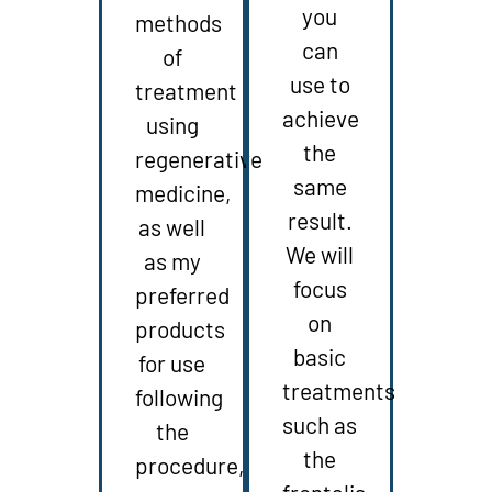
you
methods
can
of
use to
treatment
achieve
using
the
regenerative
same
medicine,
result.
as well
We will
as my
focus
preferred
on
products
basic
for use
treatments
following
such as
the
the
procedure,