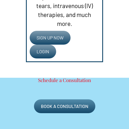
tears, intravenous (IV)
therapies, and much
more.
SIGN UP NOW
LOGIN
Schedule a Consultation
BOOK A CONSULTATION