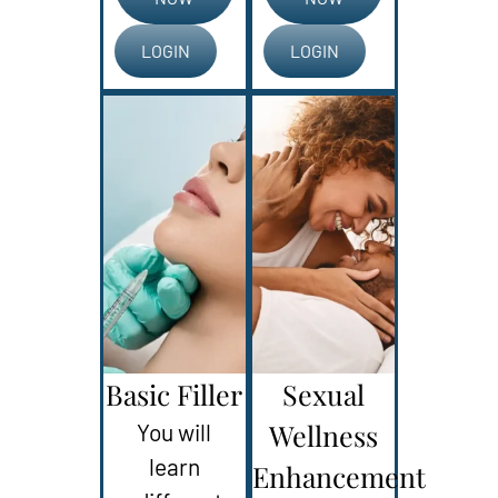
LOGIN
LOGIN
Basic Filler
Sexual
Wellness
You will
learn
Enhancement