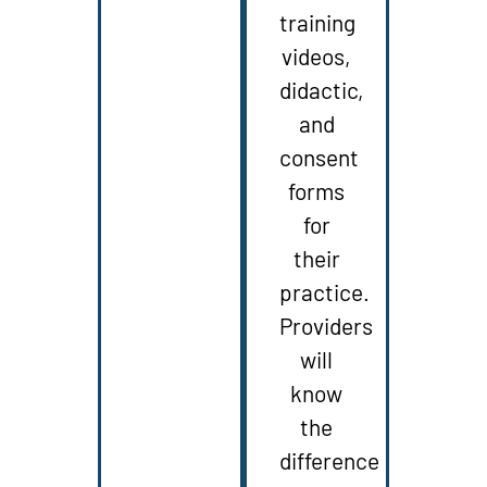
training
videos,
didactic,
and
consent
forms
for
their
practice.
Providers
will
know
the
difference