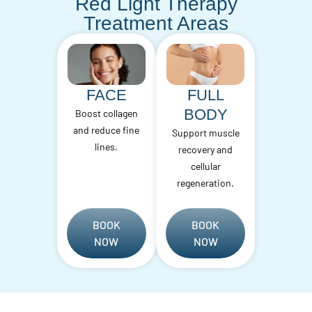
Red Light Therapy
Treatment Areas
FACE
FULL
BODY
Boost collagen
and reduce fine
Support muscle
lines.
recovery and
cellular
regeneration.
BOOK
BOOK
NOW
NOW