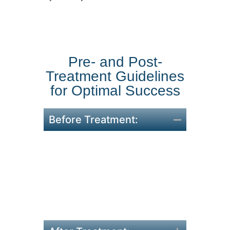
Pre- and Post-
Treatment Guidelines
for Optimal Success
Before Treatment:
Remove makeup, lotions, or
clothing from treatment
areas.
Stay hydrated and maintain
consistent session
schedules.