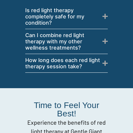
Is red light therapy
completely safe for my
condition?
Can I combine red light
therapy with my other
wellness treatments?
How long does each red light
therapy session take?
Time to Feel Your
Best!
Experience the benefits of red
light therapy at Gentle Giant