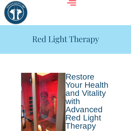
Red Light Therapy
Restore
Your Health
and Vitality
with
Advanced
Red Light
Therapy