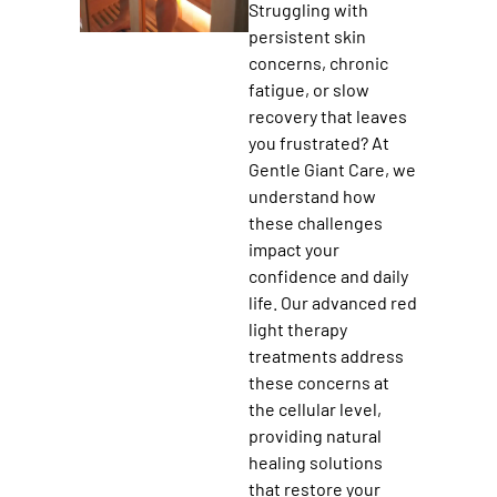
Struggling with
persistent skin
concerns, chronic
fatigue, or slow
recovery that leaves
you frustrated? At
Gentle Giant Care, we
understand how
these challenges
impact your
confidence and daily
life. Our advanced red
light therapy
treatments address
these concerns at
the cellular level,
providing natural
healing solutions
that restore your