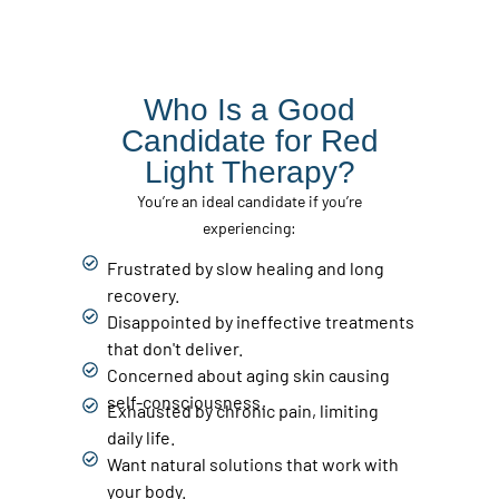
Who Is a Good
Candidate for Red
Light Therapy?
You’re an ideal candidate if you’re
experiencing:
Frustrated by slow healing and long
recovery.
Disappointed by ineffective treatments
that don't deliver.
Concerned about aging skin causing
self-consciousness.
Exhausted by chronic pain, limiting
daily life.
Want natural solutions that work with
your body.