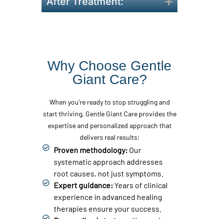
After Treatment:
Why Choose Gentle
Giant Care?
When you’re ready to stop struggling and
start thriving, Gentle Giant Care provides the
expertise and personalized approach that
delivers real results:
Proven methodology:
Our
systematic approach addresses
root causes, not just symptoms.
Expert guidance:
Years of clinical
experience in advanced healing
therapies ensure your success.