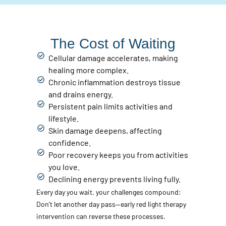
The Cost of Waiting
Cellular damage accelerates, making
healing more complex.
Chronic inflammation destroys tissue
and drains energy.
Persistent pain limits activities and
lifestyle.
Skin damage deepens, affecting
confidence.
Poor recovery keeps you from activities
you love.
Declining energy prevents living fully.
Every day you wait, your challenges compound:
Don’t let another day pass—early red light therapy
intervention can reverse these processes.