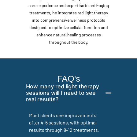
care experience and expertise in anti-aging
treatments, he integrates red light therapy
into comprehensive wellness protocols
designed to optimize cellular function and
enhance natural healing processes
throughout the body.
FAQ's
How many red light therapy
sessions will I need to see
real results?
Most clients see improvements
after 4-6 sessions, with optimal
results through 8-12 treatments.