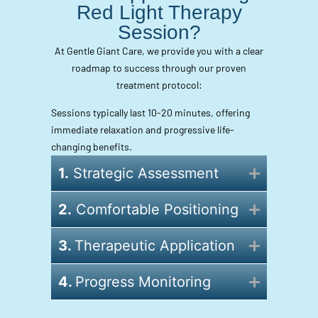
Red Light Therapy
Session?
At Gentle Giant Care, we provide you with a clear
roadmap to success through our proven
treatment protocol:
Sessions typically last 10-20 minutes, offering
immediate relaxation and progressive life-
changing benefits.
1.
Strategic Assessment
2.
Comfortable Positioning
3.
Therapeutic Application
4.
Progress Monitoring