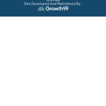
Site Developed And Maintained By :