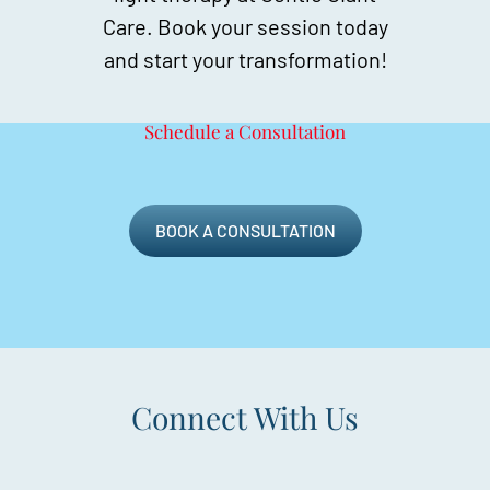
Care. Book your session today
and start your transformation!
Schedule a Consultation
BOOK A CONSULTATION
Connect With Us