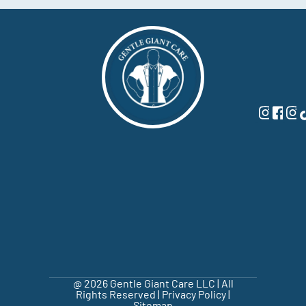
@ 2026 Gentle Giant Care LLC | All
Rights Reserved |
Privacy Policy
|
Sitemap