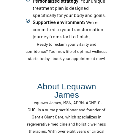
Personalized strategy:
Your unique
treatment plan is designed
specifically for your body and goals.
Supportive environment:
We're
committed to your transformation
journey from start to finish.
Ready to reclaim your vitality and
confidence? Your new life of optimal wellness
starts today—book your appointment now!
About Lequawn
James
Lequawn James, MSN, APRN, AGNP-C,
CHC, is a nurse practitioner and founder of
Gentle Giant Care, which specializes in
regenerative medicine and holistic wellness
therapies. With over eight years of critical