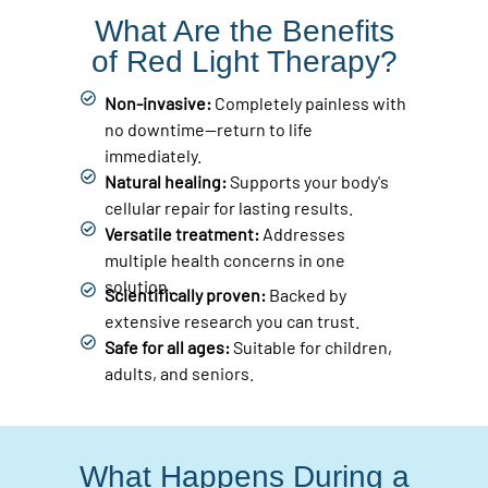
What Are the Benefits
of Red Light Therapy?
Non-invasive:
Completely painless with
no downtime—return to life
immediately.
Natural healing:
Supports your body's
cellular repair for lasting results.
Versatile treatment:
Addresses
multiple health concerns in one
solution.
Scientifically proven:
Backed by
extensive research you can trust.
Safe for all ages:
Suitable for children,
adults, and seniors.
What Happens During a