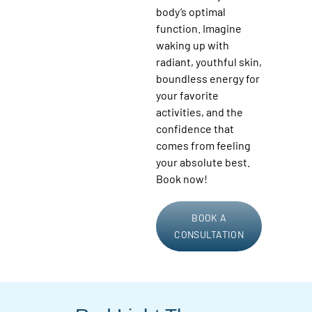
body’s optimal
function. Imagine
waking up with
radiant, youthful skin,
boundless energy for
your favorite
activities, and the
confidence that
comes from feeling
your absolute best.
Book now!
BOOK A
CONSULTATION