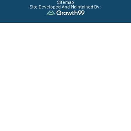
Sitemap
Site Developed And Maintained By :