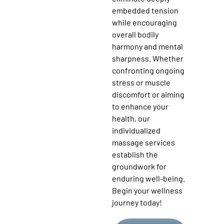
embedded tension
while encouraging
overall bodily
harmony and mental
sharpness. Whether
confronting ongoing
stress or muscle
discomfort or aiming
to enhance your
health, our
individualized
massage services
establish the
groundwork for
enduring well-being.
Begin your wellness
journey today!