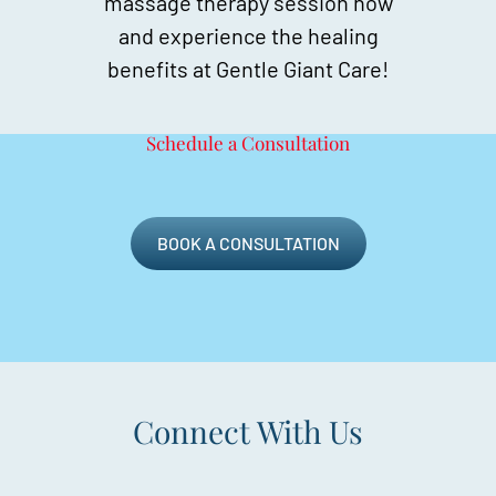
massage therapy session now
and experience the healing
benefits at Gentle Giant Care!
Schedule a Consultation
BOOK A CONSULTATION
Connect With Us