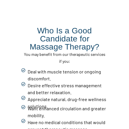
Who Is a Good
Candidate for
Massage Therapy?
You may benefit from our therapeutic services
if you:
Deal with muscle tension or ongoing
discomfort.
Desire effective stress management
and better relaxation.
Appreciate natural, drug-free wellness
solutions.
Want enhanced circulation and greater
mobility.
Have no medical conditions that would