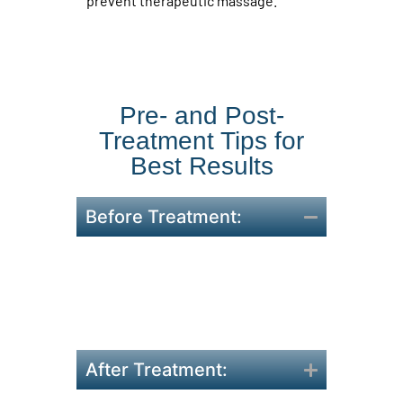
prevent therapeutic massage.
Pre- and Post-
Treatment Tips for
Best Results
Before Treatment:
Stay hydrated and avoid
heavy meals 2 hours before.
Arrive 10 minutes early to
complete forms.
After Treatment: