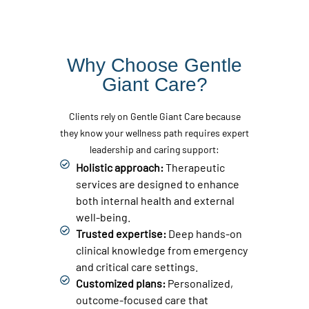
Why Choose Gentle
Giant Care?
Clients rely on Gentle Giant Care because
they know your wellness path requires expert
leadership and caring support:
Holistic approach:
Therapeutic
services are designed to enhance
both internal health and external
well-being.
Trusted expertise:
Deep hands-on
clinical knowledge from emergency
and critical care settings.
Customized plans:
Personalized,
outcome-focused care that