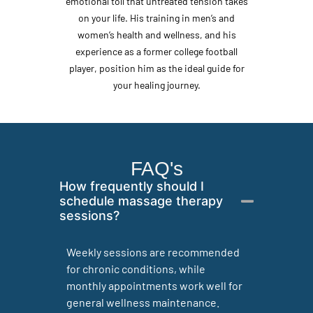
emotional toll that untreated tension takes
on your life. His training in men’s and
women’s health and wellness, and his
experience as a former college football
player, position him as the ideal guide for
your healing journey.
FAQ's
How frequently should I
schedule massage therapy
sessions?
Weekly sessions are recommended
for chronic conditions, while
monthly appointments work well for
general wellness maintenance.