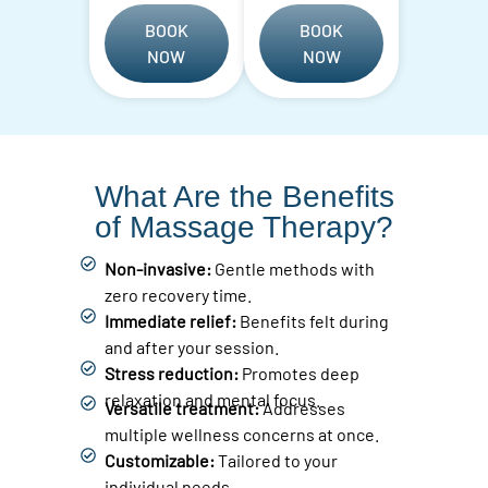
BOOK
BOOK
NOW
NOW
What Are the Benefits
of Massage Therapy?
Non-invasive:
Gentle methods with
zero recovery time.
Immediate relief:
Benefits felt during
and after your session.
Stress reduction:
Promotes deep
relaxation and mental focus.
Versatile treatment:
Addresses
multiple wellness concerns at once.
Customizable:
Tailored to your
individual needs.