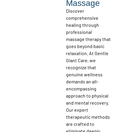
Massage
Discover
comprehensive
healing through
professional
massage therapy that
goes beyond basic
relaxation. At Gentle
Giant Care, we
recognize that
genuine wellness
demands an all-
encompassing
approach to physical
and mental recovery.
Our expert
therapeutic methods
are crafted to
eliminate deeply