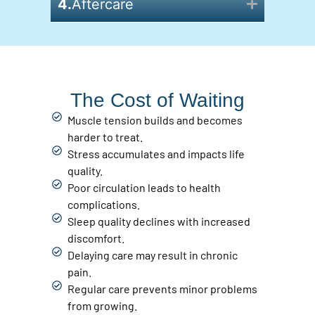
4.
Aftercare
The Cost of Waiting
Muscle tension builds and becomes
harder to treat.
Stress accumulates and impacts life
quality.
Poor circulation leads to health
complications.
Sleep quality declines with increased
discomfort.
Delaying care may result in chronic
pain.
Regular care prevents minor problems
from growing.