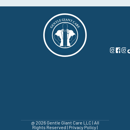
@ 2026 Gentle Giant Care LLC | All
Rights Reserved |
Privacy Policy
|