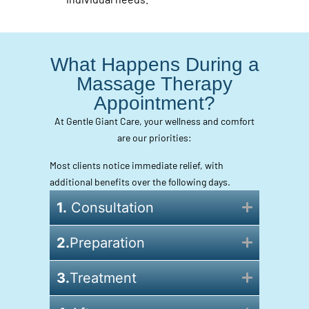
What Happens During a
Massage Therapy
Appointment?
At Gentle Giant Care, your wellness and comfort
are our priorities:
Most clients notice immediate relief, with
additional benefits over the following days.
1.
Consultation
2.
Preparation
3.
Treatment