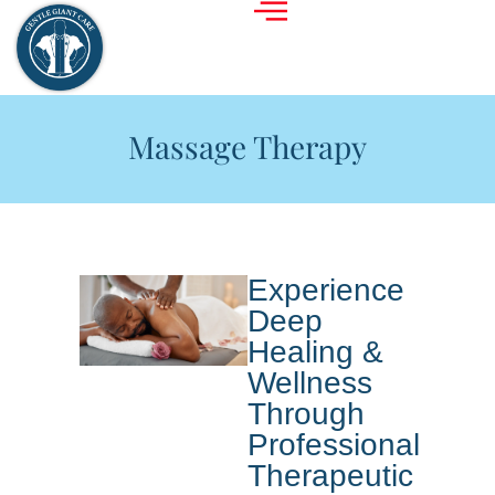
Massage Therapy
Experience
Deep
Healing &
Wellness
Through
Professional
Therapeutic