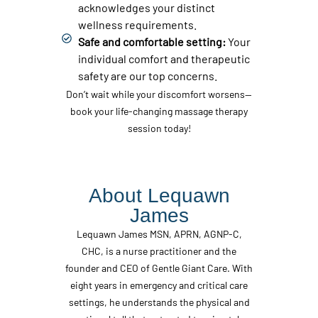
acknowledges your distinct
wellness requirements.
Safe and comfortable setting:
Your
individual comfort and therapeutic
safety are our top concerns.
Don’t wait while your discomfort worsens—
book your life-changing massage therapy
session today!
About Lequawn
James
Lequawn James MSN, APRN, AGNP-C,
CHC, is a nurse practitioner and the
founder and CEO of Gentle Giant Care. With
eight years in emergency and critical care
settings, he understands the physical and