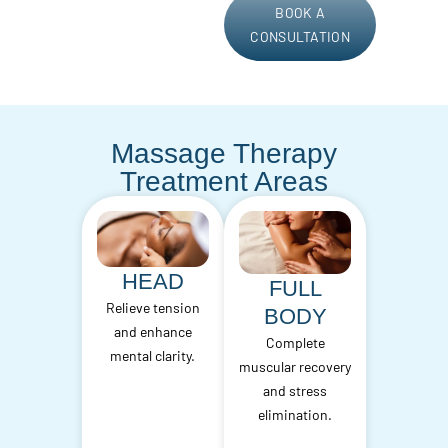
BOOK A
CONSULTATION
Massage Therapy
Treatment Areas
HEAD
FULL
Relieve tension
BODY
and enhance
Complete
mental clarity.
muscular recovery
and stress
elimination.