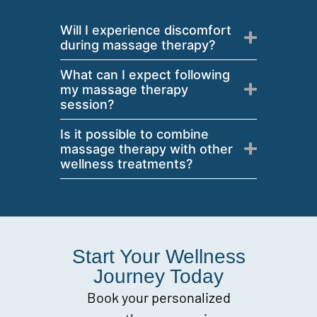
Will I experience discomfort
during massage therapy?
What can I expect following
my massage therapy
session?
Is it possible to combine
massage therapy with other
wellness treatments?
Start Your Wellness
Journey Today
Book your personalized