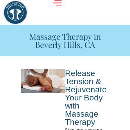
Massage Therapy in
Beverly Hills, CA
Release
Tension &
Rejuvenate
Your Body
with
Massage
Therapy
Step into a serene,