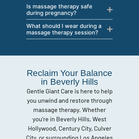
Is massage therapy safe
during pregnancy?
What should I wear during a
massage therapy session?
Reclaim Your Balance
in Beverly Hills
Gentle Giant Care is here to help
you unwind and restore through
massage therapy. Whether
you’re in Beverly Hills, West
Hollywood, Century City, Culver
City, or surrounding Los Angeles