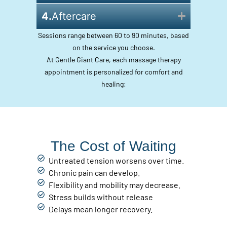
4.
Aftercare
Sessions range between 60 to 90 minutes, based
on the service you choose.
At Gentle Giant Care, each massage therapy
appointment is personalized for comfort and
healing:
The Cost of Waiting
Untreated tension worsens over time.
Chronic pain can develop.
Flexibility and mobility may decrease.
Stress builds without release
Delays mean longer recovery.