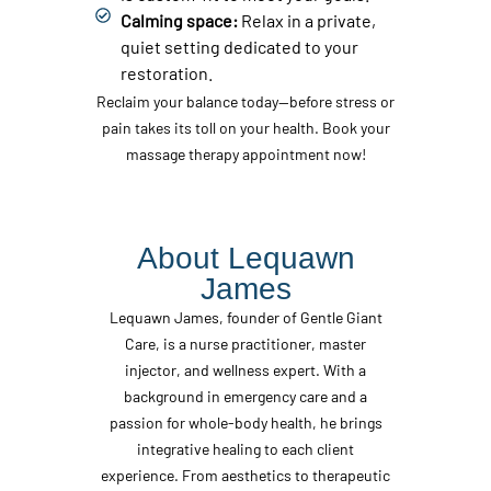
Calming space:
Relax in a private,
quiet setting dedicated to your
restoration.
Reclaim your balance today—before stress or
pain takes its toll on your health. Book your
massage therapy appointment now!
About Lequawn
James
Lequawn James, founder of Gentle Giant
Care, is a nurse practitioner, master
injector, and wellness expert. With a
background in emergency care and a
passion for whole-body health, he brings
integrative healing to each client
experience. From aesthetics to therapeutic