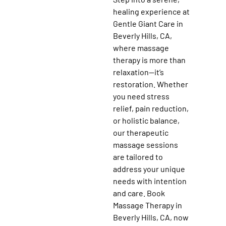
healing experience at
Gentle Giant Care in
Beverly Hills, CA,
where massage
therapy is more than
relaxation—it’s
restoration. Whether
you need stress
relief, pain reduction,
or holistic balance,
our therapeutic
massage sessions
are tailored to
address your unique
needs with intention
and care. Book
Massage Therapy in
Beverly Hills, CA, now