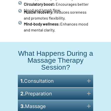
Circulatory boost:
Encourages better
blood and lymph flow.
Muscle recovery:
Reduces soreness
and promotes flexibility.
Mind-body wellness:
Enhances mood
and mental clarity.
What Happens During a
Massage Therapy
Session?
1.
Consultation
2.
Preparation
3.
Massage