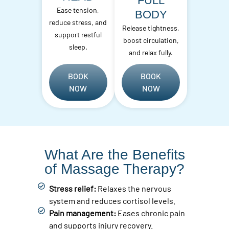
FULL
Ease tension,
BODY
reduce stress, and
Release tightness,
support restful
boost circulation,
sleep.
and relax fully.
BOOK
BOOK
NOW
NOW
What Are the Benefits
of Massage Therapy?
Stress relief:
Relaxes the nervous
system and reduces cortisol levels.
Pain management:
Eases chronic pain
and supports injury recovery.