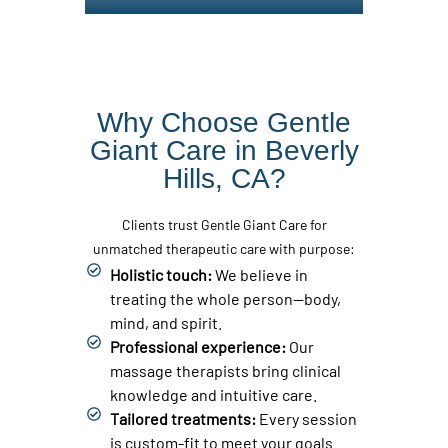
Why Choose Gentle
Giant Care in Beverly
Hills, CA?
Clients trust Gentle Giant Care for
unmatched therapeutic care with purpose:
Holistic touch:
We believe in
treating the whole person—body,
mind, and spirit.
Professional experience:
Our
massage therapists bring clinical
knowledge and intuitive care.
Tailored treatments:
Every session
is custom-fit to meet your goals.