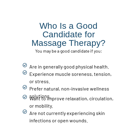
Who Is a Good
Candidate for
Massage Therapy?
You may be a good candidate if you:
Are in generally good physical health.
Experience muscle soreness, tension,
or stress.
Prefer natural, non-invasive wellness
solutions.
Want to improve relaxation, circulation,
or mobility.
Are not currently experiencing skin
infections or open wounds.