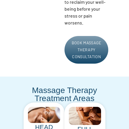
to reclaim your well-
being before your
stress or pain
worsens.
BOOK MASSAGE
THERAPY
CONSULTATION
Massage Therapy
Treatment Areas
HEAD