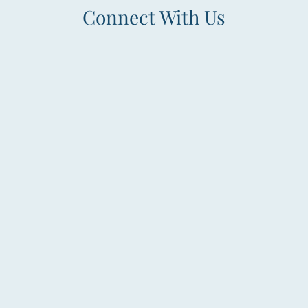
Connect With Us