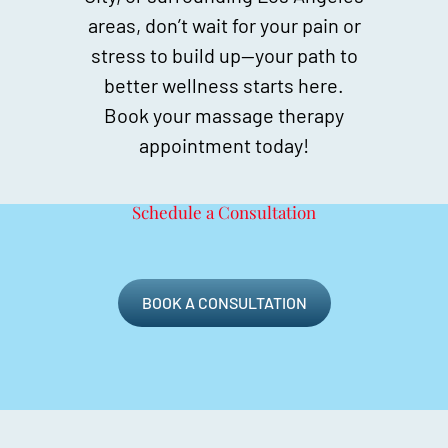
areas, don’t wait for your pain or
stress to build up—your path to
better wellness starts here.
Book your massage therapy
appointment today!
Schedule a Consultation
BOOK A CONSULTATION