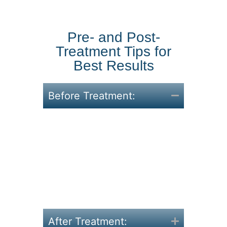
Pre- and Post-
Treatment Tips for
Best Results
Before Treatment:
Hydrate well throughout
the day.
Avoid heavy meals right
before your appointment.
Communicate your
concerns or problem areas
with your therapist.
After Treatment: