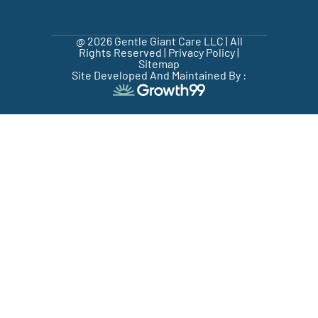
@ 2026 Gentle Giant Care LLC | All
Rights Reserved |
Privacy Policy
|
Sitemap
Site Developed And Maintained By :