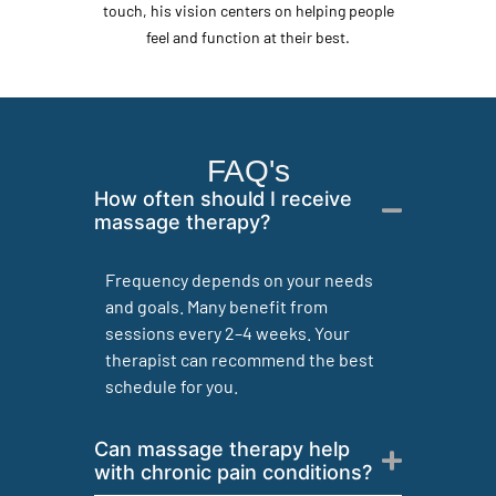
touch, his vision centers on helping people
feel and function at their best.
FAQ's
How often should I receive
massage therapy?
Frequency depends on your needs
and goals. Many benefit from
sessions every 2–4 weeks. Your
therapist can recommend the best
schedule for you.
Can massage therapy help
with chronic pain conditions?