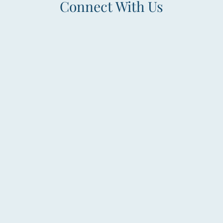
Connect With Us