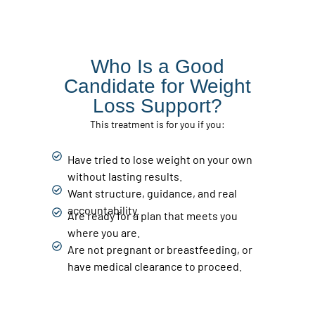
Who Is a Good
Candidate for Weight
Loss Support?
This treatment is for you if you:
Have tried to lose weight on your own
without lasting results.
Want structure, guidance, and real
accountability.
Are ready for a plan that meets you
where you are.
Are not pregnant or breastfeeding, or
have medical clearance to proceed.