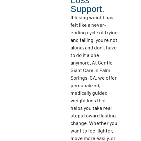
Loss
Support.
If losing weight has
felt like a never-
ending cycle of trying
and failing, you’re not
alone, and don’t have
to do it alone
anymore. At Gentle
Giant Care in Palm
Springs, CA, we offer
personalized,
medically guided
weight loss that
helps you take real
steps toward lasting
change. Whether you
want to feel lighter,
move more easily, or