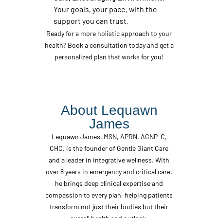
Your goals, your pace, with the
support you can trust.
Ready for a more holistic approach to your
health? Book a consultation today and get a
personalized plan that works for you!
About Lequawn
James
Lequawn James, MSN, APRN, AGNP-C,
CHC, is the founder of Gentle Giant Care
and a leader in integrative wellness. With
over 8 years in emergency and critical care,
he brings deep clinical expertise and
compassion to every plan, helping patients
transform not just their bodies but their