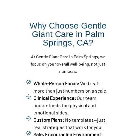
Why Choose Gentle
Giant Care in Palm
Springs, CA?
At Gentle Giant Care in Palm Springs, we
focus on your overall well-being, not just
numbers.
Whole-Person Focus:
We treat
more than just numbers on a scale.
Clinical Experience:
Our team
understands the physical and
emotional sides.
Custom Plans:
No templates—just
real strategies that work for you.
Safe, Encouraging Environment: