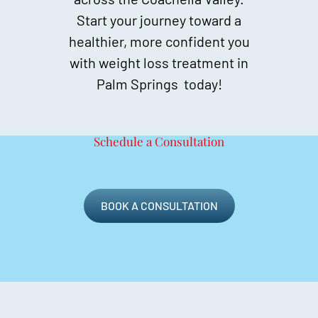
Start your journey toward a
healthier, more confident you
with weight loss treatment in
Palm Springs today!
Schedule a Consultation
BOOK A CONSULTATION