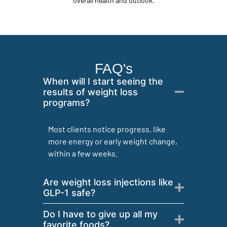
overall health and outlook.
FAQ's
When will I start seeing the
results of weight loss
programs?
Most clients notice progress, like
more energy or early weight change,
within a few weeks.
Are weight loss injections like
GLP-1 safe?
Do I have to give up all my
favorite foods?