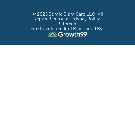
@ 2026 Gentle Giant Care LLC | All
Rights Reserved |
Privacy Policy
|
Sitemap
Site Developed And Maintained By :