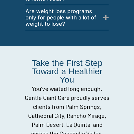
Are weight loss programs
only for people with a lot of
weight to lose?
Take the First Step
Toward a Healthier
You
You’ve waited long enough.
Gentle Giant Care proudly serves
clients from Palm Springs,
Cathedral City, Rancho Mirage,
Palm Desert, La Quinta, and
across the Coachella Valley.