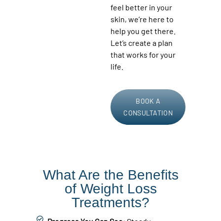
feel better in your
skin, we’re here to
help you get there.
Let’s create a plan
that works for your
life.
BOOK A
CONSULTATION
What Are the Benefits
of Weight Loss
Treatments?