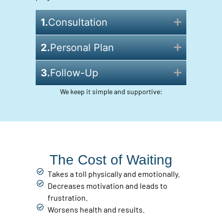
1.
Consultation
2.
Personal Plan
3.
Follow-Up
We keep it simple and supportive:
The Cost of Waiting
Takes a toll physically and emotionally.
Decreases motivation and leads to
frustration.
Worsens health and results.