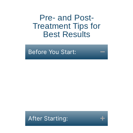
Pre- and Post-
Treatment Tips for
Best Results
Before You Start:
Reflect on what hasn’t
worked, and what you want
now.
Begin with small changes
like better hydration and
sleep.
After Starting: