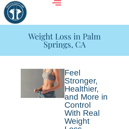
Weight Loss in Palm
Springs, CA
Feel
Stronger,
Healthier,
and More in
Control
With Real
Weight