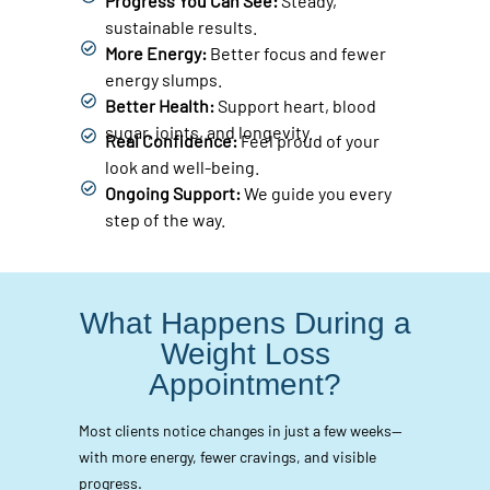
Progress You Can See:
Steady,
sustainable results.
More Energy:
Better focus and fewer
energy slumps.
Better Health:
Support heart, blood
sugar, joints, and longevity.
Real Confidence:
Feel proud of your
look and well-being.
Ongoing Support:
We guide you every
step of the way.
What Happens During a
Weight Loss
Appointment?
Most clients notice changes in just a few weeks—
with more energy, fewer cravings, and visible
progress.