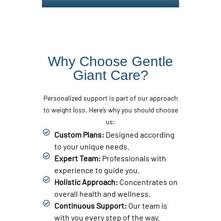
Why Choose Gentle
Giant Care?
Personalized support is part of our approach
to weight loss. Here’s why you should choose
us:
Custom Plans:
Designed according
to your unique needs.
Expert Team:
Professionals with
experience to guide you.
Holistic Approach:
Concentrates on
overall health and wellness.
Continuous Support:
Our team is
with you every step of the way.