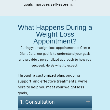
goals improves self-esteem.
What Happens During a
Weight Loss
Appointment?
During your weight loss appointment at Gentle
Giant Care, our goal is to understand your goals
and provide a personalized approach to help you
succeed. Here’s what to expect:
Through a customized plan, ongoing
support, and effective treatments, we’re
here to help you meet your weight loss
goals.
1.
Consultation