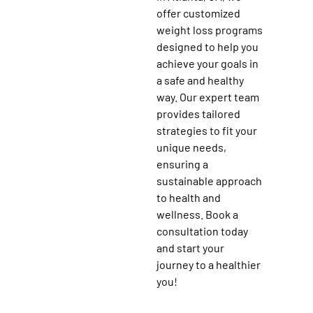
offer customized
weight loss programs
designed to help you
achieve your goals in
a safe and healthy
way. Our expert team
provides tailored
strategies to fit your
unique needs,
ensuring a
sustainable approach
to health and
wellness. Book a
consultation today
and start your
journey to a healthier
you!