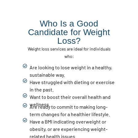
Who Is a Good
Candidate for Weight
Loss?
Weight loss services are ideal for individuals
who:
Are looking to lose weight in a healthy,
sustainable way.
Have struggled with dieting or exercise
in the past.
Want to boost their overall health and
wellness.
Are ready to commit to making long-
term changes for a healthier lifestyle.
Have a BMI indicating overweight or
obesity, or are experiencing weight-
related health issues.