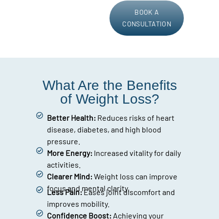
BOOK A
CONSULTATION
What Are the Benefits
of Weight Loss?
Better Health:
Reduces risks of heart
disease, diabetes, and high blood
pressure.
More Energy:
Increased vitality for daily
activities.
Clearer Mind:
Weight loss can improve
focus and mental clarity.
Less Pain:
Eases joint discomfort and
improves mobility.
Confidence Boost:
Achieving your