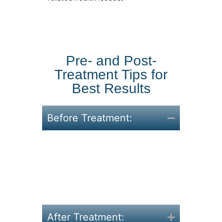
Pre- and Post-
Treatment Tips for
Best Results
Before Treatment:
Eat balanced meals and stay
active.
Stay hydrated and avoid
heavy meals 24 hours
before your appointment.
After Treatment: