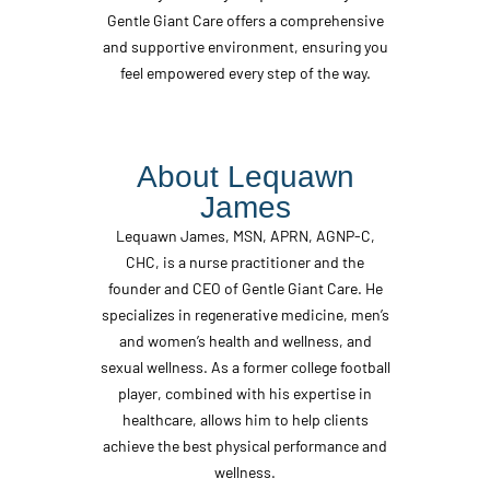
Gentle Giant Care offers a comprehensive
and supportive environment, ensuring you
feel empowered every step of the way.
About Lequawn
James
Lequawn James, MSN, APRN, AGNP-C,
CHC, is a nurse practitioner and the
founder and CEO of Gentle Giant Care. He
specializes in regenerative medicine, men’s
and women’s health and wellness, and
sexual wellness. As a former college football
player, combined with his expertise in
healthcare, allows him to help clients
achieve the best physical performance and
wellness.