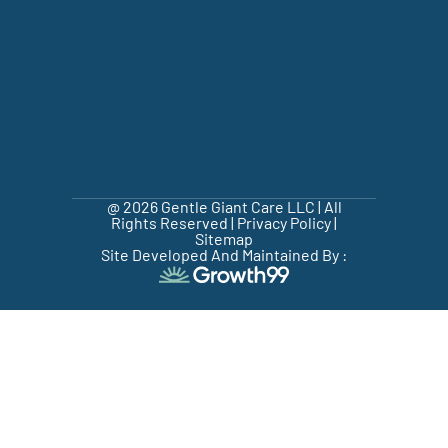
@ 2026 Gentle Giant Care LLC | All
Rights Reserved |
Privacy Policy
|
Sitemap
Site Developed And Maintained By :