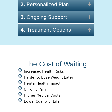
2.
Personalized Plan
3.
Ongoing Support
4.
Treatment Options
The Cost of Waiting
Increased Health Risks
Harder to Lose Weight Later
Mental Health Impact
Chronic Pain
Higher Medical Costs
Lower Quality of Life