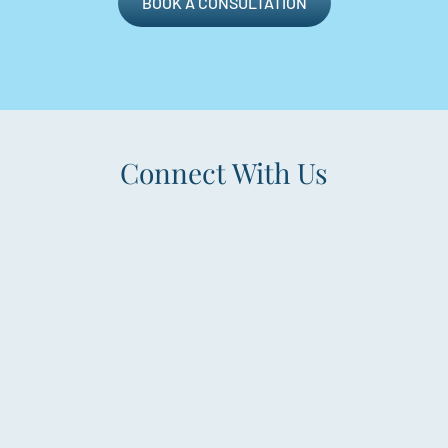
BOOK A CONSULTATION
Connect With Us