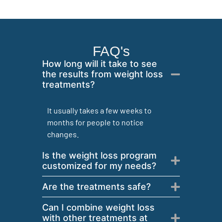
FAQ's
How long will it take to see
the results from weight loss
treatments?
It usually takes a few weeks to
months for people to notice
changes.
Is the weight loss program
customized for my needs?
Are the treatments safe?
Can I combine weight loss
with other treatments at