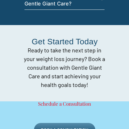
Gentle Giant Care?
Get Started Today
Ready to take the next step in
your weight loss journey? Book a
consultation with Gentle Giant
Care and start achieving your
health goals today!
Schedule a Consultation