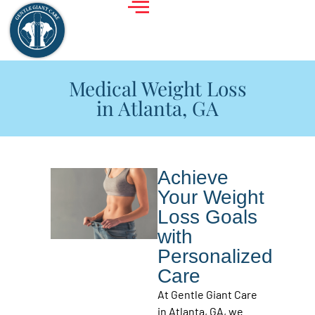
Medical Weight Loss
in Atlanta, GA
Achieve
Your Weight
Loss Goals
with
Personalized
Care
At Gentle Giant Care
in Atlanta, GA, we