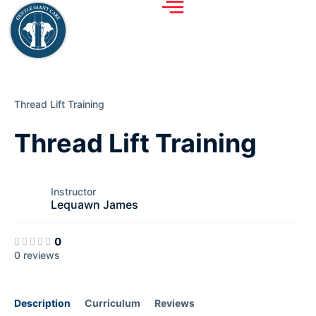
Thread Lift Training
Thread Lift Training
Instructor
Lequawn James
0
0 reviews
Description
Curriculum
Reviews