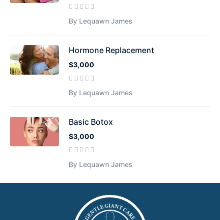
By Lequawn James
Hormone Replacement
$3,000
By Lequawn James
Basic Botox
$3,000
By Lequawn James