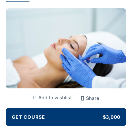
Add to wishlist
Share
GET COURSE
$3,000