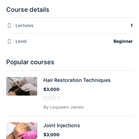
Course details
Lectures
1
Level
Beginner
Popular courses
Hair Restoration Techniques
$3,000
By Lequawn James
Joint Injections
$3,000