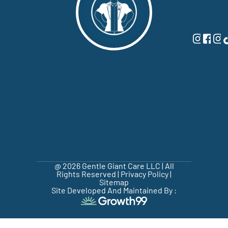
@ 2026 Gentle Giant Care LLC | All
Rights Reserved |
Privacy Policy
|
Sitemap
Site Developed And Maintained By :