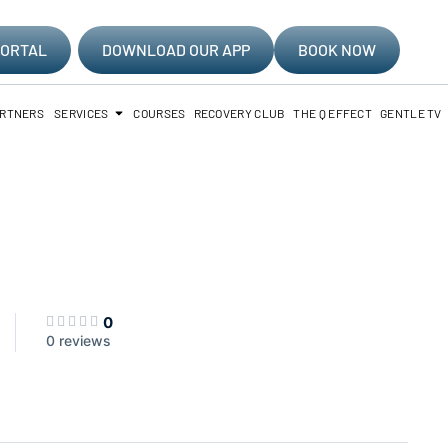
PORTAL
DOWNLOAD OUR APP
BOOK NOW
ARTNERS
SERVICES
COURSES
RECOVERY CLUB
THE Q EFFECT
GENTLE TV
0
0 reviews