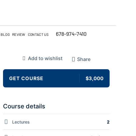
678-974-7410
BLOG
REVIEW
CONTACT US
Add to wishlist
Share
GET COURSE
$3,000
Course details
Lectures
2