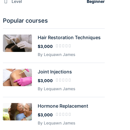
Level
Beginner
Popular courses
Hair Restoration Techniques
$3,000
By Lequawn James
Joint Injections
$3,000
By Lequawn James
Hormone Replacement
$3,000
By Lequawn James