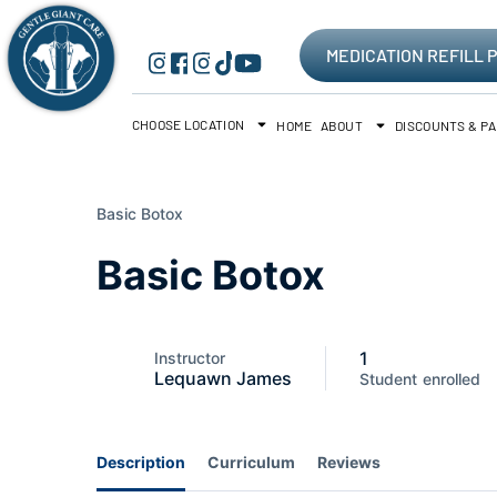
MEDICATION REFILL 
CHOOSE LOCATION
HOME
ABOUT
DISCOUNTS & P
Basic Botox
Basic Botox
1
Instructor
Lequawn James
Student
enrolled
Description
Curriculum
Reviews