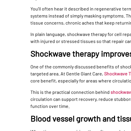
You’ll often hear it described in regenerative te
systems instead of simply masking symptoms. That
tissue concerns, chronic aches that keep return
In plain language, shockwave therapy for cell re
with injured or stressed tissues so that repair ca
Shockwave therapy improves
One of the commonly discussed benefits of shock
targeted area. At Gentle Giant Care,
Shockwave Th
core benefit, especially for areas where circulati
This is the practical connection behind
shockwave
circulation can support recovery, reduce stubbor
function over time.
Blood vessel growth and tiss