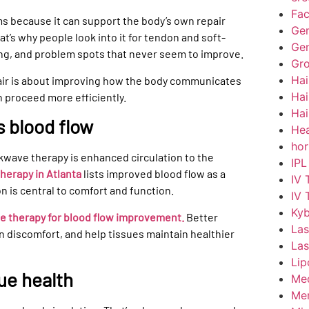
Fac
rms because it can support the body’s own repair
Gen
’s why people look into it for tendon and soft-
Gen
ing, and problem spots that never seem to improve.
Gr
Hai
pair is about improving how the body communicates
Hai
n proceed more efficiently.
Hai
 blood flow
Hea
hor
wave therapy is enhanced circulation to the
IPL
erapy in Atlanta
lists improved blood flow as a
IV 
on is central to comfort and function.
IV 
Kyb
 therapy for blood flow improvement.
Better
Las
n discomfort, and help tissues maintain healthier
Las
Lip
ue health
Med
Men