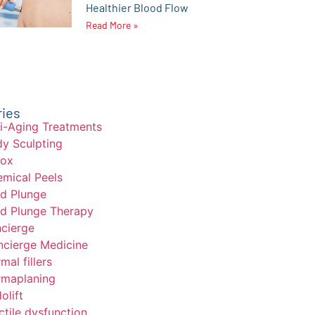
Healthier Blood Flow
Read More »
ries
i-Aging Treatments
y Sculpting
tox
mical Peels
d Plunge
d Plunge Therapy
cierge
cierge Medicine
mal fillers
maplaning
olift
ctile dysfunction