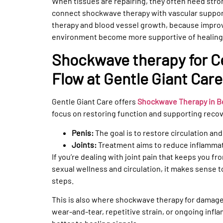
When tissues are repairing, they often need stro
connect shockwave therapy with vascular suppor
therapy and blood vessel growth, because improve
environment become more supportive of healing
Shockwave therapy for Ce
Flow at Gentle Giant Care
Gentle Giant Care offers
Shockwave Therapy in Bev
focus on restoring function and supporting recov
Penis:
The goal is to restore circulation an
Joints:
Treatment aims to reduce inflammat
If you’re dealing with joint pain that keeps you 
sexual wellness and circulation, it makes sense to
steps.
This is also where shockwave therapy for damaged 
wear-and-tear, repetitive strain, or ongoing infla