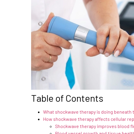
Table of Contents
What shockwave therapy is doing beneath 
How shockwave therapy affects cellular rep
Shockwave therapy improves blood f
Blood vessel growth and tissue healt