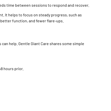
eeds time between sessions to respond and recover.
ient. It helps to focus on steady progress, such as
 better function, and fewer flare-ups.
s can help. Gentle Giant Care shares some simple
8 hours prior.