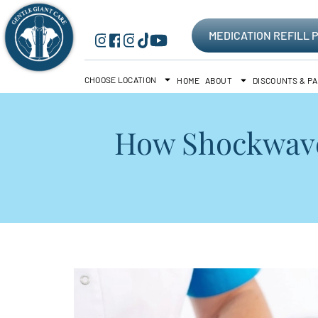
MEDICATION REFILL 
CHOOSE LOCATION
HOME
ABOUT
DISCOUNTS & P
How Shockwave 