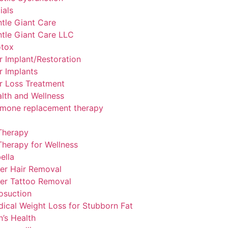
ials
tle Giant Care
tle Giant Care LLC
otox
r Implant/Restoration
r Implants
r Loss Treatment
lth and Wellness
mone replacement therapy
Therapy
Therapy for Wellness
ella
er Hair Removal
er Tattoo Removal
osuction
ical Weight Loss for Stubborn Fat
’s Health