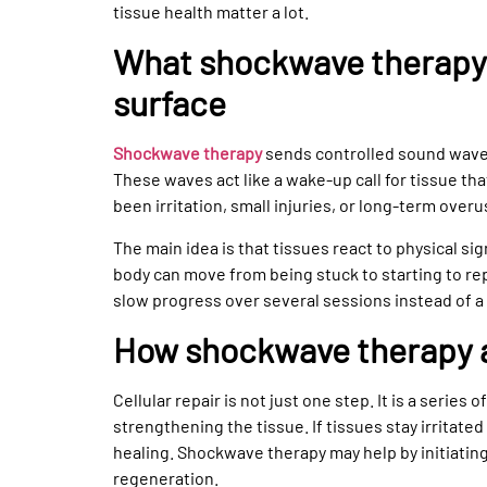
tissue health matter a lot.
What shockwave therapy 
surface
Shockwave therapy
sends controlled sound waves
These waves act like a wake-up call for tissue th
been irritation, small injuries, or long-term overu
The main idea is that tissues react to physical sig
body can move from being stuck to starting to re
slow progress over several sessions instead of a 
How shockwave therapy af
Cellular repair is not just one step. It is a series 
strengthening the tissue. If tissues stay irritated
healing. Shockwave therapy may help by initiatin
regeneration.