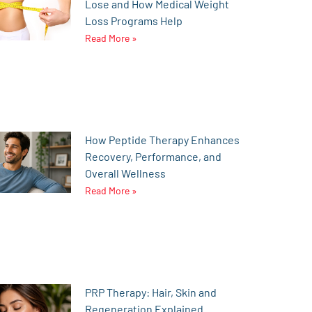
Lose and How Medical Weight
Loss Programs Help
Read More »
How Peptide Therapy Enhances
Recovery, Performance, and
Overall Wellness
Read More »
PRP Therapy: Hair, Skin and
Regeneration Explained