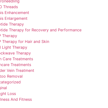
roneedling
O Threads
is Enhancement
is Enlargement
tide Therapy
tide Therapy for Recovery and Performance
P Therapy
 Therapy for Hair and Skin
 Light Therapy
ockwave Therapy
n Care Treatments
ncare Treatments
der Vein Treatment
too Removal
ategorized
inal
ght Loss
lness And Fitness