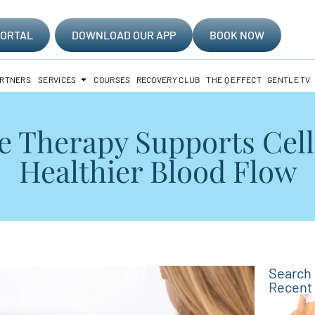
PORTAL
DOWNLOAD OUR APP
BOOK NOW
ARTNERS
SERVICES
COURSES
RECOVERY CLUB
THE Q EFFECT
GENTLE TV
Therapy Supports Cell
Healthier Blood Flow
Search
Recent