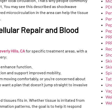
nger local circulation. That’s why people commonly
Mic
t. You may see this described as shockwave
PD
d microcirculation in the area can help the tissue
Pen
.
Pen
Pep
llular Repair and Blood
Pep
PR
PRP
Red
erly Hills, CA
for specific treatment areas, with a
Sh
ery:
Ski
d enhance function.
Ski
ion and support improved mobility.
Spi
from moving comfortably, or you’re concerned about
Tat
 want a plan that doesn’t jump straight to invasive
Unc
Vag
Wei
tissues fits in. Whether tissue is irritated from
Wel
mmation patterns, the goal is to help it respond