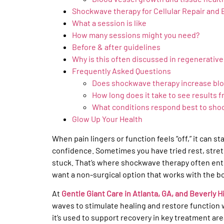
Shockwave therapy for Cellular Repair and 
What a session is like
How many sessions might you need?
Before & after guidelines
Why is this often discussed in regenerativ
Frequently Asked Questions
Does shockwave therapy increase blo
How long does it take to see results
What conditions respond best to sho
Glow Up Your Health
When pain lingers or function feels “off,” it can s
confidence. Sometimes you have tried rest, stretc
stuck. That’s where shockwave therapy often ent
want a non-surgical option that works with the b
At
Gentle Giant Care in Atlanta, GA, and Beverly Hi
waves to stimulate healing and restore function w
it’s used to support recovery in key treatment are