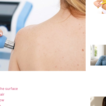
the surface
air
low
h