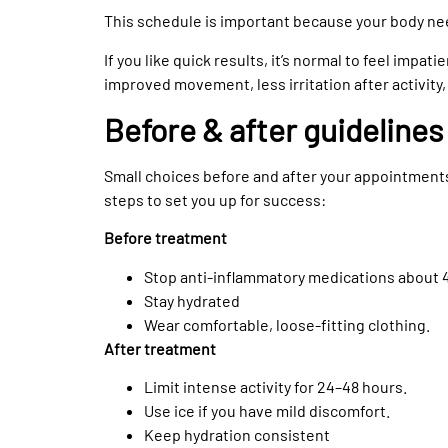
This schedule is important because your body n
If you like quick results, it’s normal to feel impat
improved movement, less irritation after activity,
Before & after guidelines
Small choices before and after your appointment
steps to set you up for success:
Before treatment
Stop anti-inflammatory medications about 4
Stay hydrated
Wear comfortable, loose-fitting clothing.
After treatment
Limit intense activity for 24–48 hours.
Use ice if you have mild discomfort.
Keep hydration consistent