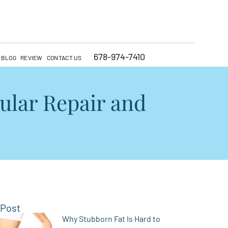
678-974-7410
BLOG
REVIEW
CONTACT US
ular Repair and
 Post
Why Stubborn Fat Is Hard to