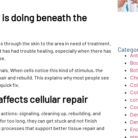
is doing beneath the
 through the skin to the area in need of treatment.
Catego
at has had trouble healing, especially when there has
Ant
se.
Bod
nals. When cells notice this kind of stimulus, the
Bo
pair and rebuild. This explains why most people see
Che
quick fix.
Col
Col
fects cellular repair
con
Con
of actions: signaling, cleaning up, rebuilding, and
Der
 for too long, they can get stuck and not finish
Der
g processes that support better tissue repair and
End
ere