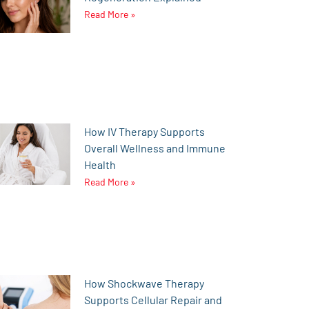
Read More »
How IV Therapy Supports
Overall Wellness and Immune
Health
Read More »
How Shockwave Therapy
Supports Cellular Repair and