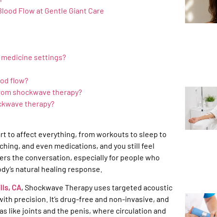
Blood Flow at Gentle Giant Care
e medicine settings?
od flow?
 from shockwave therapy?
ckwave therapy?
tart to affect everything, from workouts to sleep to
hing, and even medications, and you still feel
ers the conversation, especially for people who
ody’s natural healing response.
lls, CA
, Shockwave Therapy uses targeted acoustic
ith precision. It’s drug-free and non-invasive, and
as like joints and the penis, where circulation and