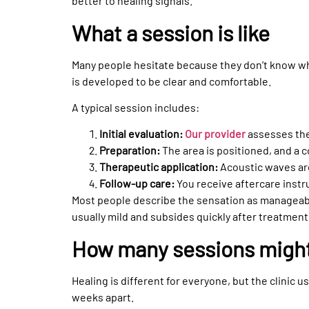
better to healing signals.
What a session is like
Many people hesitate because they don’t know w
is developed to be clear and comfortable.
A typical session includes:
Initial evaluation:
Our provider
assesses the 
Preparation:
The area is positioned, and a c
Therapeutic application:
Acoustic waves are
Follow-up care:
You receive aftercare instr
Most people describe the sensation as manageabl
usually mild and subsides quickly after treatment
How many sessions migh
Healing is different for everyone, but the clinic 
weeks apart.