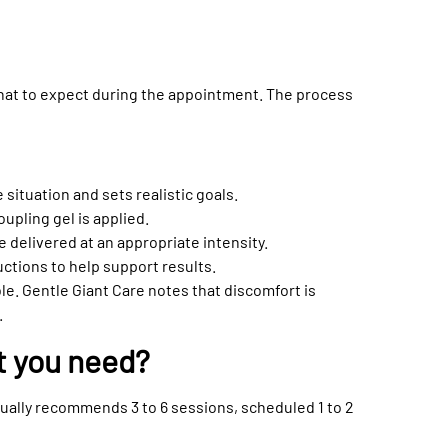
hat to expect during the appointment. The process
situation and sets realistic goals.
oupling gel is applied.
 delivered at an appropriate intensity.
uctions to help support results.
e. Gentle Giant Care notes that discomfort is
.
t you need?
usually recommends 3 to 6 sessions, scheduled 1 to 2