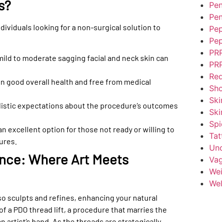
s?
Pen
Pen
ndividuals looking for a non-surgical solution to
Pep
Pep
PR
ild to moderate sagging facial and neck skin can
PRP
Red
n good overall health and free from medical
Sh
Ski
alistic expectations about the procedure’s outcomes
Ski
Spi
an excellent option for those not ready or willing to
Tat
ures.
Unc
ence: Where Art Meets
Vag
Wei
Wel
lso sculpts and refines, enhancing your natural
of a PDO thread lift, a procedure that marries the
n artist’s hand. As the threads are strategically