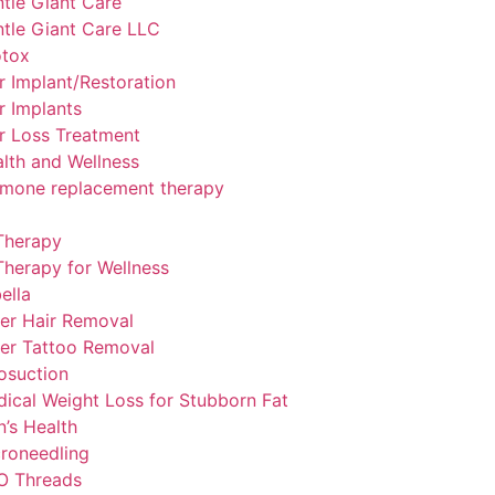
tle Giant Care
tle Giant Care LLC
otox
r Implant/Restoration
r Implants
r Loss Treatment
lth and Wellness
mone replacement therapy
Therapy
Therapy for Wellness
ella
er Hair Removal
er Tattoo Removal
osuction
ical Weight Loss for Stubborn Fat
’s Health
roneedling
O Threads