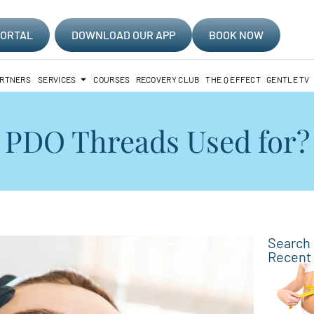
PORTAL
DOWNLOAD OUR APP
BOOK NOW
ARTNERS
SERVICES
COURSES
RECOVERY CLUB
THE Q EFFECT
GENTLE TV
PDO Threads Used for? I
Search
Recent