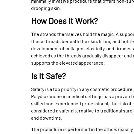
minimally invasive procedure that offers non-surgi
drooping skin.
How Does It Work?
The strands themselves hold the magic. A support
these threads beneath the skin, lifting and tight
development of collagen, elasticity, and firmness 
achieved as the threads gradually disappear and 
supports the elevated appearance.
Is It Safe?
Safety is a top priority in any cosmetic procedure
Polydioxanone in medical settings has a proven t
skilled and experienced professional, the risk of 
considered a safer alternative to traditional surgic
and downtime.
The procedure is performed in the office, usuall