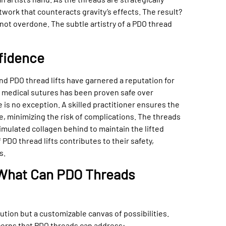
twork that counteracts gravity’s effects. The result?
not overdone. The subtle artistry of a PDO thread
fidence
nd PDO thread lifts have garnered a reputation for
in medical sutures has been proven safe over
 is no exception. A skilled practitioner ensures the
e, minimizing the risk of complications. The threads
timulated collagen behind to maintain the lifted
PDO thread lifts contributes to their safety,
s.
: What Can PDO Threads
olution but a customizable canvas of possibilities.
ncerns that PDO threads can address: