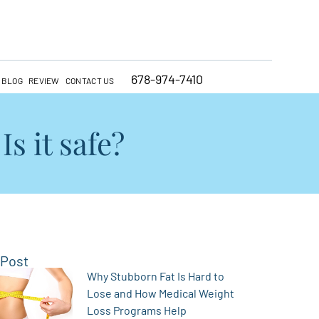
678-974-7410
BLOG
REVIEW
CONTACT US
s it safe?
 Post
Why Stubborn Fat Is Hard to
Lose and How Medical Weight
Loss Programs Help