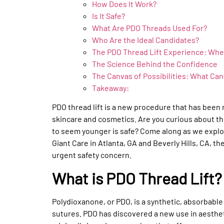
How Does It Work?
Is It Safe?
What Are PDO Threads Used For?
Who Are the Ideal Candidates?
The PDO Thread Lift Experience: Whe
The Science Behind the Confidence
The Canvas of Possibilities: What Ca
Takeaway:
PDO thread lift is a new procedure that has been
skincare and cosmetics. Are you curious about 
to seem younger is safe? Come along as we explor
Giant Care in Atlanta, GA and Beverly Hills, CA, th
urgent safety concern.
What is PDO Thread Lift?
Polydioxanone, or PDO, is a synthetic, absorbabl
sutures. PDO has discovered a new use in aesthetic