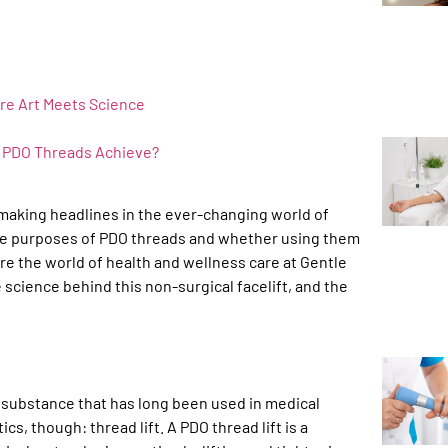
re Art Meets Science
n PDO Threads Achieve?
 making headlines in the ever-changing world of
the purposes of PDO threads and whether using them
e the world of health and wellness care at Gentle
e science behind this non-surgical facelift, and the
e substance that has long been used in medical
s, though: thread lift. A PDO thread lift is a