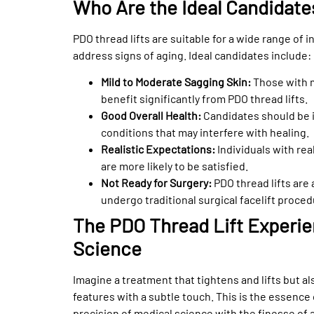
Who Are the Ideal Candidate
PDO thread lifts are suitable for a wide range of i
address signs of aging. Ideal candidates include:
Mild to Moderate Sagging Skin:
Those with m
benefit significantly from PDO thread lifts.
Good Overall Health:
Candidates should be i
conditions that may interfere with healing.
Realistic Expectations:
Individuals with re
are more likely to be satisfied.
Not Ready for Surgery:
PDO thread lifts are 
undergo traditional surgical facelift proced
The PDO Thread Lift Experi
Science
Imagine a treatment that tightens and lifts but a
features with a subtle touch. This is the essence 
precision of medical science with the finesse of a