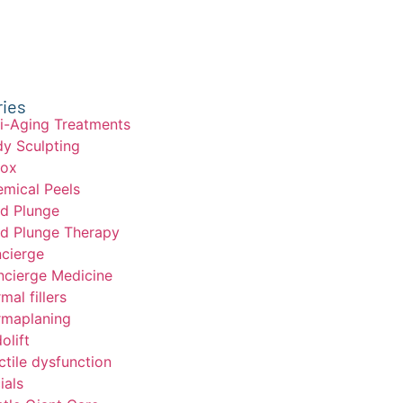
ries
i-Aging Treatments
y Sculpting
tox
mical Peels
d Plunge
d Plunge Therapy
cierge
cierge Medicine
mal fillers
maplaning
olift
ctile dysfunction
ials