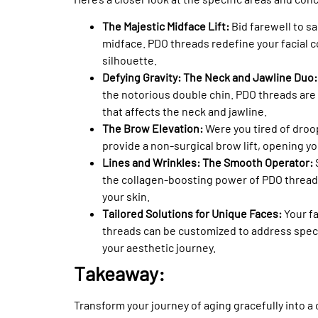
The Majestic Midface Lift:
Bid farewell to sa
midface. PDO threads redefine your facial c
silhouette.
Defying Gravity: The Neck and Jawline Duo
the notorious double chin. PDO threads are 
that affects the neck and jawline.
The Brow Elevation:
Were you tired of dro
provide a non-surgical brow lift, opening yo
Lines and Wrinkles: The Smooth Operator:
the collagen-boosting power of PDO threads
your skin.
Tailored Solutions for Unique Faces:
Your f
threads can be customized to address speci
your aesthetic journey.
Takeaway:
Transform your journey of aging gracefully into a