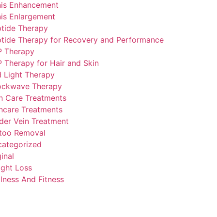
is Enhancement
is Enlargement
tide Therapy
tide Therapy for Recovery and Performance
P Therapy
 Therapy for Hair and Skin
 Light Therapy
ockwave Therapy
n Care Treatments
ncare Treatments
der Vein Treatment
too Removal
ategorized
inal
ght Loss
lness And Fitness