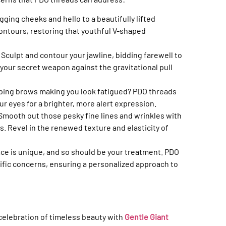
gging cheeks and hello to a beautifully lifted
ontours, restoring that youthful V-shaped
:
Sculpt and contour your jawline, bidding farewell to
your secret weapon against the gravitational pull
oping brows making you look fatigued? PDO threads
ur eyes for a brighter, more alert expression.
Smooth out those pesky fine lines and wrinkles with
. Revel in the renewed texture and elasticity of
ace is unique, and so should be your treatment. PDO
fic concerns, ensuring a personalized approach to
 celebration of timeless beauty with
Gentle Giant