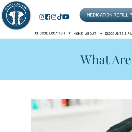
MEDICATION REFILL 
CHOOSE LOCATION
HOME
ABOUT
DISCOUNTS & P
What Are 