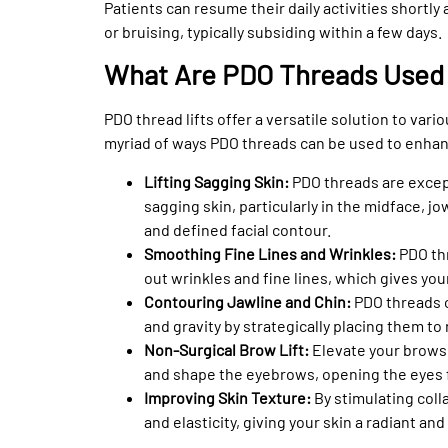
Patients can resume their daily activities shortly
or bruising, typically subsiding within a few days.
What Are PDO Threads Used
PDO thread lifts offer a versatile solution to var
myriad of ways PDO threads can be used to enhan
Lifting Sagging Skin:
PDO threads are except
sagging skin, particularly in the midface, jo
and defined facial contour.
Smoothing Fine Lines and Wrinkles:
PDO thr
out wrinkles and fine lines, which gives yo
Contouring Jawline and Chin:
PDO threads o
and gravity by strategically placing them to
Non-Surgical Brow Lift:
Elevate your brows 
and shape the eyebrows, opening the eyes f
Improving Skin Texture:
By stimulating col
and elasticity, giving your skin a radiant and