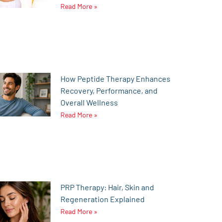
Read More »
How Peptide Therapy Enhances
Recovery, Performance, and
Overall Wellness
Read More »
PRP Therapy: Hair, Skin and
Regeneration Explained
Read More »