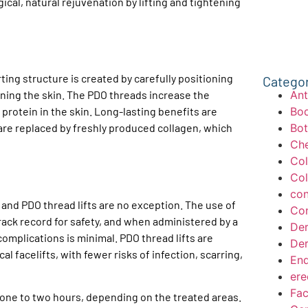
cal, natural rejuvenation by lifting and tightening
ing structure is created by carefully positioning
Catego
Ant
ening the skin. The PDO threads increase the
Bod
protein in the skin. Long-lasting benefits are
Bo
are replaced by freshly produced collagen, which
Che
Col
Col
con
, and PDO thread lifts are no exception. The use of
Con
rack record for safety, and when administered by a
Der
complications is minimal. PDO thread lifts are
Der
al facelifts, with fewer risks of infection, scarring,
End
ere
Fac
y one to two hours, depending on the treated areas.