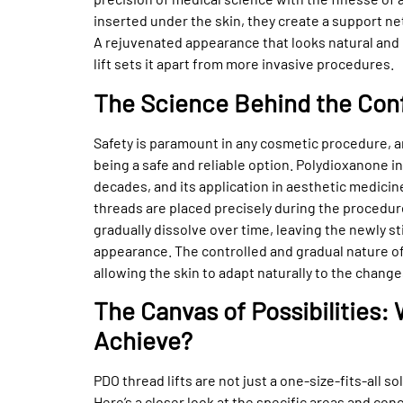
inserted under the skin, they create a support ne
A rejuvenated appearance that looks natural and 
lift sets it apart from more invasive procedures.
The Science Behind the Con
Safety is paramount in any cosmetic procedure, a
being a safe and reliable option. Polydioxanone 
decades, and its application in aesthetic medicine
threads are placed precisely during the procedur
gradually dissolve over time, leaving the newly s
appearance. The controlled and gradual nature of 
allowing the skin to adapt naturally to the change
The Canvas of Possibilities
Achieve?
PDO thread lifts are not just a one-size-fits-all s
Here’s a closer look at the specific areas and co