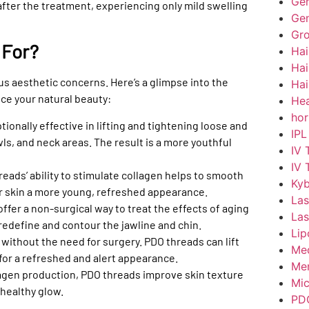
Gen
 after the treatment, experiencing only mild swelling
Gen
Gr
 For?
Hai
Hai
ious aesthetic concerns. Here’s a glimpse into the
Hai
ce your natural beauty:
Hea
hor
ionally effective in lifting and tightening loose and
IPL
wls, and neck areas. The result is a more youthful
IV 
IV 
eads’ ability to stimulate collagen helps to smooth
Kyb
ur skin a more young, refreshed appearance.
Las
ffer a non-surgical way to treat the effects of aging
Las
 redefine and contour the jawline and chin.
Lip
without the need for surgery. PDO threads can lift
Med
or a refreshed and alert appearance.
Men
lagen production, PDO threads improve skin texture
Mic
 healthy glow.
PD