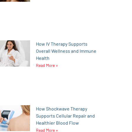
How IV Therapy Supports
Overall Wellness and Immune
Health
Read More »
How Shockwave Therapy
Supports Cellular Repair and
Healthier Blood Flow
Read More »