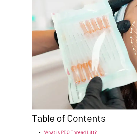
Table of Contents
What is PDO Thread Lift?